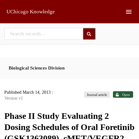
Skip to main
UChicago Knowledge
Biological Sciences Division
Published March 14, 2013
|
Journal article
Open
Version v1
Phase II Study Evaluating 2
Dosing Schedules of Oral Foretinib
(GSK1363089), cMET/VEGFR2