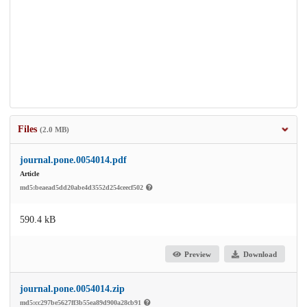
Files
(2.0 MB)
journal.pone.0054014.pdf
Article
md5:beaead5dd20abe4d3552d254ceecf502
590.4 kB
Preview
Download
journal.pone.0054014.zip
md5:cc297be5627ff3b55ea89d900a28cb91