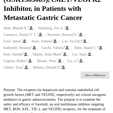
Inhibitor, in Patients with
Metastatic Gastric Cancer
1
2
Creators
Shah, Manish A.
Wainberg, Zev A.
3
4
Catenacci, Daniel V. T.
Hochster, Howard S.
5
5
6
Ford, James
Kunz, Pamela
Lee, Fa-Chyi
7
8
8
Kallender, Howard
Cecchi, Fabiola
Rabe, Daniel C.
9
7
7
Keer, Harold
Martin, Anne-Marie
Liu, Yuan
7
7
7
Gagnon, Robert
Bonate, Peter
Liu, Li
7
8
Gilmer, Tona
Bottaro, Donald P.
Show affiliations
Description
Purpose: The receptors for hepatocyte and vascular endothelial cell
growth factors (MET and VEGFR2, respectively) are critical oncogenic
mediators in gastric adenocarcinoma. The purpose is to examine the
safety and efficacy of foretinib, an oral multikinase inhibitor targeting
MET, RON, AXL, TIE-2, and VEGFR2 receptors, for the treatment of