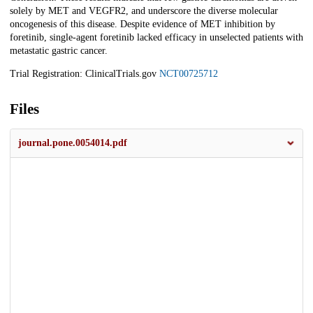
solely by MET and VEGFR2, and underscore the diverse molecular
oncogenesis of this disease. Despite evidence of MET inhibition by
foretinib, single-agent foretinib lacked efficacy in unselected patients with
metastatic gastric cancer.
Trial Registration: ClinicalTrials.gov
NCT00725712
Files
journal.pone.0054014.pdf