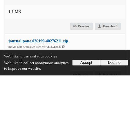
1.1 MB
Preview
Download
journal.pone.026199-40276211.zip
md5:d179bbe1ee382d162debf77f7a740966
We'd like to use analytics cookies
337.2 kB
Accept
Decline
We'd like to collect anonymous analytics
to improve our website.
Preview
Download
Additional details
Identifiers
DOI