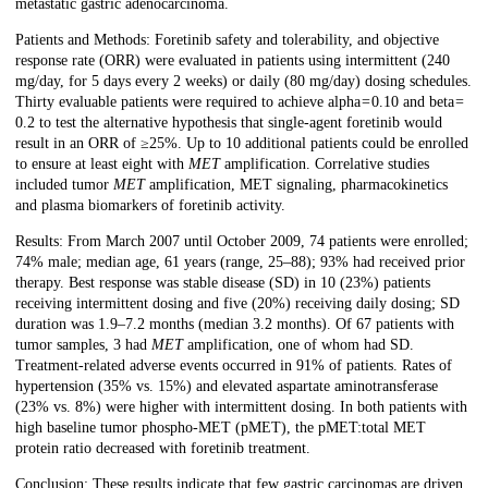
metastatic gastric adenocarcinoma.
Patients and Methods: Foretinib safety and tolerability, and objective
response rate (ORR) were evaluated in patients using intermittent (240
mg/day, for 5 days every 2 weeks) or daily (80 mg/day) dosing schedules.
Thirty evaluable patients were required to achieve alpha = 0.10 and beta =
0.2 to test the alternative hypothesis that single-agent foretinib would
result in an ORR of ≥25%. Up to 10 additional patients could be enrolled
to ensure at least eight with
MET
amplification. Correlative studies
included tumor
MET
amplification, MET signaling, pharmacokinetics
and plasma biomarkers of foretinib activity.
Results: From March 2007 until October 2009, 74 patients were enrolled;
74% male; median age, 61 years (range, 25–88); 93% had received prior
therapy. Best response was stable disease (SD) in 10 (23%) patients
receiving intermittent dosing and five (20%) receiving daily dosing; SD
duration was 1.9–7.2 months (median 3.2 months). Of 67 patients with
tumor samples, 3 had
MET
amplification, one of whom had SD.
Treatment-related adverse events occurred in 91% of patients. Rates of
hypertension (35% vs. 15%) and elevated aspartate aminotransferase
(23% vs. 8%) were higher with intermittent dosing. In both patients with
high baseline tumor phospho-MET (pMET), the pMET:total MET
protein ratio decreased with foretinib treatment.
Conclusion: These results indicate that few gastric carcinomas are driven