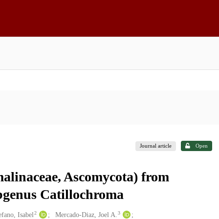
Journal article
Open
malinaceae, Ascomycota) from
ubgenus Catillochroma
2
3
efano, Isabel
Mercado-Diaz, Joel A.