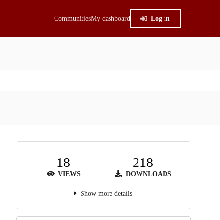
Communities
My dashboard
Log in
18
218
VIEWS
DOWNLOADS
Show more details