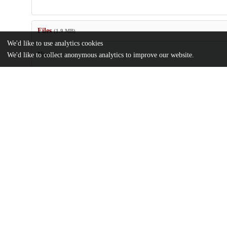
Files
(1.9 MB)
We'd like to use analytics cookies
Name
We'd like to collect anonymous analytics to improve our website.
New-species-of-Megalaria-Ramalinaceae-Ascomycota-from-Thail
md5:5506c5c9fcf88c0e5a9ff89455929bae
Additional details
Identifiers
DOI
10.3897/mycokeys.93.90962
Other
oai:uchicago.tind.io:5501
Funding
The Field Museum