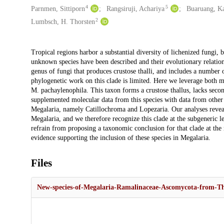
4
5
Parnmen, Sittiporn
Rangsiruji, Achariya
Buaruang, K
2
Lumbsch, H. Thorsten
Description
Tropical regions harbor a substantial diversity of lichenized fungi, 
unknown species have been described and their evolutionary relatio
genus of fungi that produces crustose thalli, and includes a number 
phylogenetic work on this clade is limited. Here we leverage both m
M. pachaylenophila. This taxon forms a crustose thallus, lacks seco
supplemented molecular data from this species with data from other 
Megalaria, namely Catillochroma and Lopezaria. Our analyses reve
Megalaria, and we therefore recognize this clade at the subgeneric l
refrain from proposing a taxonomic conclusion for that clade at th
evidence supporting the inclusion of these species in Megalaria.
Files
New-species-of-Megalaria-Ramalinaceae-Ascomycota-from-Th