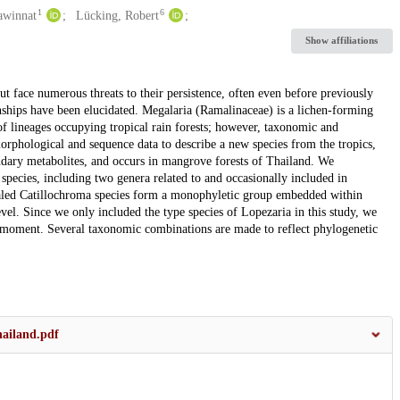
1
6
awinnat
Lücking, Robert
Show affiliations
but face numerous threats to their persistence, often even before previously
nships have been elucidated. Megalaria (Ramalinaceae) is a lichen-forming
of lineages occupying tropical rain forests; however, taxonomic and
orphological and sequence data to describe a new species from the tropics,
ndary metabolites, and occurs in mangrove forests of Thailand. We
species, including two genera related to and occasionally included in
aled Catillochroma species form a monophyletic group embedded within
evel. Since we only included the type species of Lopezaria in this study, we
e moment. Several taxonomic combinations are made to reflect phylogenetic
ailand.pdf