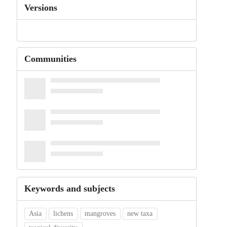
Versions
Communities
Keywords and subjects
Asia
lichens
mangroves
new taxa