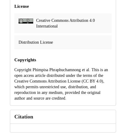
License
Creative Commons Attribution 4.0
International
Distribution License
Copyrights
Copyright Phimpisa Phraphuchamnong et al. This is an
open access article distributed under the terms of the
Creative Commons Attribution License (CC BY 4.0),
which permits unrestricted use, distribution, and
reproduction in any medium, provided the original
author and source are credited.
Citation