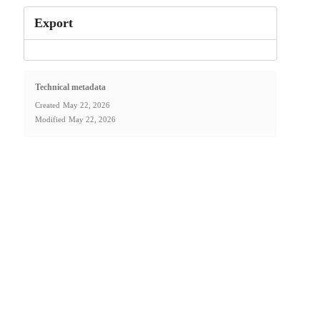
Export
Technical metadata
Created
May 22, 2026
Modified
May 22, 2026