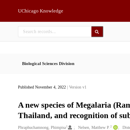
Skip to main
UChicago Knowledge
Biological Sciences Division
Published November 4, 2022
| Version v1
A new species of Megalaria (Ra
Thailand, and recognition of s
1
2
Creators
Phraphuchamnong, Phimpisa
Nelsen, Matthew P.
Dist