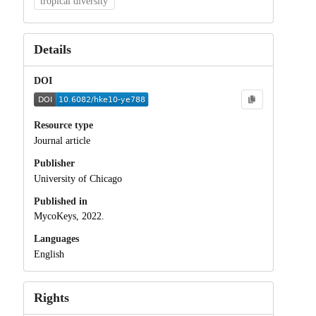
tropical diversity
Details
DOI
Resource type
Journal article
Publisher
University of Chicago
Published in
MycoKeys, 2022.
Languages
English
Rights