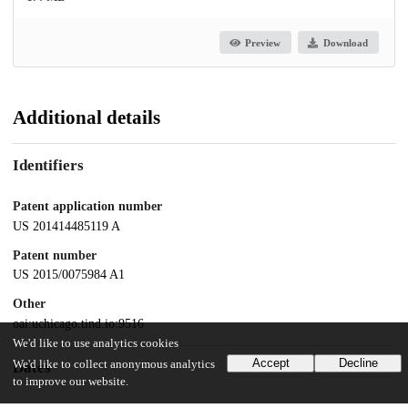
Preview
Download
Additional details
Identifiers
Patent application number
US 201414485119 A
Patent number
US 2015/0075984 A1
Other
oai:uchicago.tind.io:9516
We'd like to use analytics cookies
Accept
Decline
We'd like to collect anonymous analytics
Dates
to improve our website.