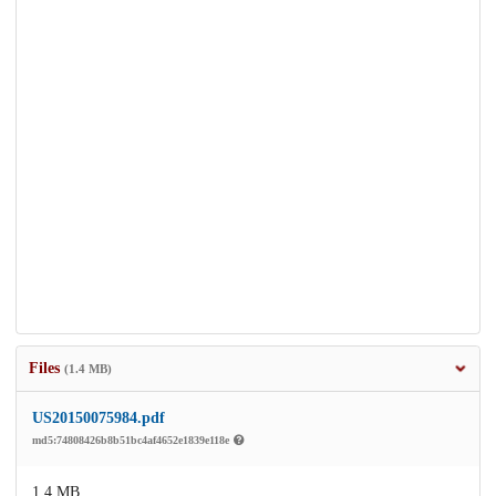
Files
(1.4 MB)
US20150075984.pdf
md5:74808426b8b51bc4af4652e1839e118e
1.4 MB