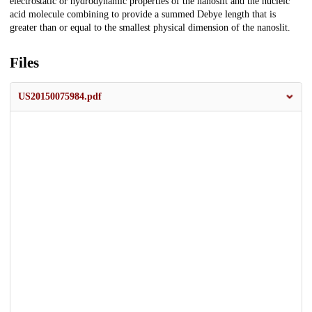
electrostatic or hydrodynamic properties of the nanoslit and the nucleic
acid molecule combining to provide a summed Debye length that is
greater than or equal to the smallest physical dimension of the nanoslit.
Files
US20150075984.pdf