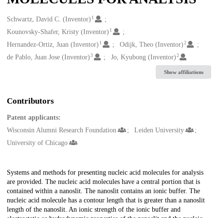
1
Creators
Schwartz, David C. (Inventor)
1
Kounovsky-Shafer, Kristy (Inventor)
1
2
Hernandez-Ortiz, Juan (Inventor)
Odijk, Theo (Inventor)
3
2
de Pablo, Juan Jose (Inventor)
Jo, Kyubong (Inventor)
Show affiliations
Contributors
Patent applicants:
Wisconsin Alumni Research Foundation
Leiden University
University of Chicago
Description
Systems and methods for presenting nucleic acid molecules for analysis
are provided. The nucleic acid molecules have a central portion that is
contained within a nanoslit. The nanoslit contains an ionic buffer. The
nucleic acid molecule has a contour length that is greater than a nanoslit
length of the nanoslit. An ionic strength of the ionic buffer and