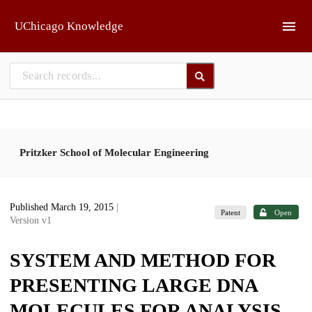
Skip to main
UChicago Knowledge
Pritzker School of Molecular Engineering
Published March 19, 2015
|
Patent
Open
Version v1
SYSTEM AND METHOD FOR
PRESENTING LARGE DNA
MOLECULES FOR ANALYSIS