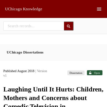
Skip to main
UChicago Knowledge
UChicago Dissertations
Published August 2018
| Version
Dissertation
Open
v1
Laughing Until It Hurts: Children,
Mothers and Concerns about
Comedic Television in