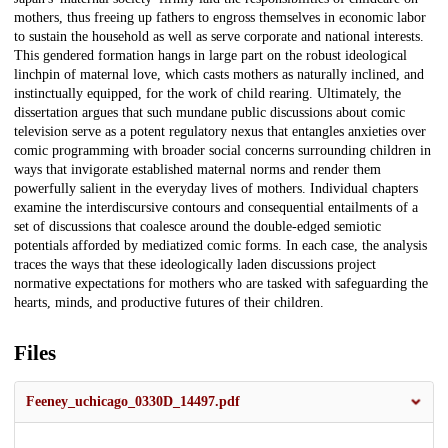
mothers, thus freeing up fathers to engross themselves in economic labor
to sustain the household as well as serve corporate and national interests.
This gendered formation hangs in large part on the robust ideological
linchpin of maternal love, which casts mothers as naturally inclined, and
instinctually equipped, for the work of child rearing. Ultimately, the
dissertation argues that such mundane public discussions about comic
television serve as a potent regulatory nexus that entangles anxieties over
comic programming with broader social concerns surrounding children in
ways that invigorate established maternal norms and render them
powerfully salient in the everyday lives of mothers. Individual chapters
examine the interdiscursive contours and consequential entailments of a
set of discussions that coalesce around the double-edged semiotic
potentials afforded by mediatized comic forms. In each case, the analysis
traces the ways that these ideologically laden discussions project
normative expectations for mothers who are tasked with safeguarding the
hearts, minds, and productive futures of their children.
Files
Feeney_uchicago_0330D_14497.pdf