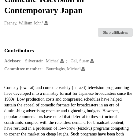
Contemporary Japan
1
Creators
Feeney, William John
Show affiliations
Contributors
Advisors:
Silverstein, Michael
Gal, Susan
Committee member:
Bourdaghs, Michael
Description
Comedy (owarai) and comedic variety (baraeti) television programming
have developed into a mainstay format for Japanese broadcasters since the
1980s. Low production costs and compressed schedules have helped
sustain the appeal of comedic formats for broadcasters in an era of
diminishing advertising revenue and tightening budgets. However,
popular commentators have noted that deferral to these structural
constraints, coupled with the relentless demand for broadcast content,
have resulted in a profusion of low-brow (teizoku) programs competing
to corner the market on cheap laughs. Such programs have been both