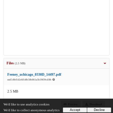
Files
(2.5 MB)
Feeney_uchicago_0330D_14497.pdf
md5:8bf142c6f14fb58b861a5b39f39c43fb
2.5 MB
Preview
Download
We'd like to use analytics cookies
Accept
Decline
We'd like to collect anonymous analytics