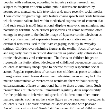
popular with audiences, according to industry ratings research, and
subject to frequent criticism within public discussions mediated by
newspapers, magazines, talk television and, more recently, social media.
These comic programs regularly feature coarse speech and crude behavior
which become salient foci within mediatized expressions of concern that
find such rough (ranbō) interactional displays unsavory, meaningless, and
potentially harmful. Such critical perspectives on comic television often
emerge in response to the double image of Japanese comic television as
both a professionalized expressive form and a normative source of
citational resources used to facilitate engaging sociality in everyday
settings. Children overwhelming figure as the explicit focus of concern
and regularly feature in critical discussions as particularly vulnerable to
comic television's viral enticements. The focus on children hinges on
rigorously institutionalized ideologies of childhood dependence that cast
children as naturally unequipped to operate as fully responsible social
actors. Regular expressions of concern cast children as prone to imitate
transgressive comic forms drawn from television, even as they lack the
mature communicative awareness to reanimate them without causing
embarrassment, offense or emotional harm to those around them. Such
presumptions of interactional immaturity regularly defer responsibility
for the problematic behavior and speech of children onto other, more
mature, agents, such as mothers who figure as the paramount caregiver in
children's lives. The stark division of labor associated with postwar
Japan's 'maternal society' firmly laid the responsibilities of childcare on