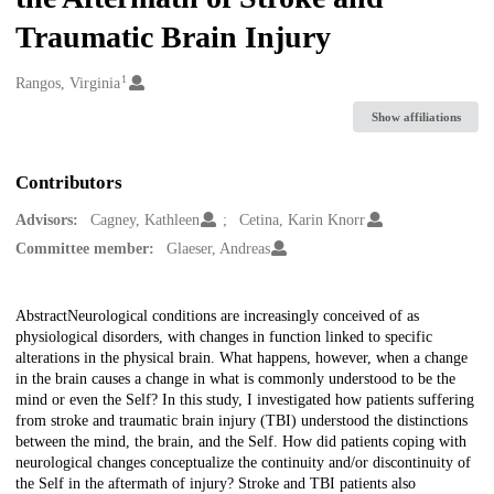
Traumatic Brain Injury
1
Creators
Rangos, Virginia
Show affiliations
Contributors
Advisors:
Cagney, Kathleen
Cetina, Karin Knorr
Committee member:
Glaeser, Andreas
Description
AbstractNeurological conditions are increasingly conceived of as
physiological disorders, with changes in function linked to specific
alterations in the physical brain. What happens, however, when a change
in the brain causes a change in what is commonly understood to be the
mind or even the Self? In this study, I investigated how patients suffering
from stroke and traumatic brain injury (TBI) understood the distinctions
between the mind, the brain, and the Self. How did patients coping with
neurological changes conceptualize the continuity and/or discontinuity of
the Self in the aftermath of injury? Stroke and TBI patients also