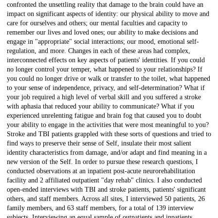
confronted the unsettling reality that damage to the brain could have an
impact on significant aspects of identity: our physical ability to move and
care for ourselves and others; our mental faculties and capacity to
remember our lives and loved ones; our ability to make decisions and
engage in "appropriate" social interactions; our mood, emotional self-
regulation, and more. Changes in each of these areas had complex,
interconnected effects on key aspects of patients' identities. If you could
no longer control your temper, what happened to your relationships? If
you could no longer drive or walk or transfer to the toilet, what happened
to your sense of independence, privacy, and self-determination? What if
your job required a high level of verbal skill and you suffered a stroke
with aphasia that reduced your ability to communicate? What if you
experienced unrelenting fatigue and brain fog that caused you to doubt
your ability to engage in the activities that were most meaningful to you?
Stroke and TBI patients grappled with these sorts of questions and tried to
find ways to preserve their sense of Self, insulate their most salient
identity characteristics from damage, and/or adapt and find meaning in a
new version of the Self. In order to pursue these research questions, I
conducted observations at an inpatient post-acute neurorehabilitation
facility and 2 affiliated outpatient "day rehab" clinics. I also conducted
open-ended interviews with TBI and stroke patients, patients' significant
others, and staff members. Across all sites, I interviewed 50 patients, 26
family members, and 63 staff members, for a total of 139 interview
subjects. Interviewing an equal sample of outpatients and inpatients