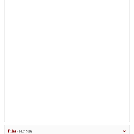
Files
(14.7 MB)