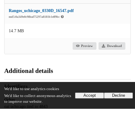
Rangos_uchicago_0330D_16547.pdf
md5:0a349e0c9ffeaf75297a8181b1eff9bc
14.7 MB
Preview
Download
Additional details
Identifiers
We'd like to use analytics cookies
Accept
Decline
We'd like to collect anonymous analytics
Other
to improve our website.
oai:uchicago.tind.io:4843
UChicago Information
Division(s)