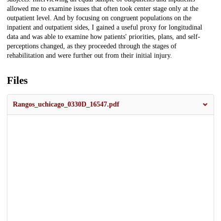
allowed me to examine issues that often took center stage only at the
outpatient level. And by focusing on congruent populations on the
inpatient and outpatient sides, I gained a useful proxy for longitudinal
data and was able to examine how patients' priorities, plans, and self-
perceptions changed, as they proceeded through the stages of
rehabilitation and were further out from their initial injury.
Files
Rangos_uchicago_0330D_16547.pdf