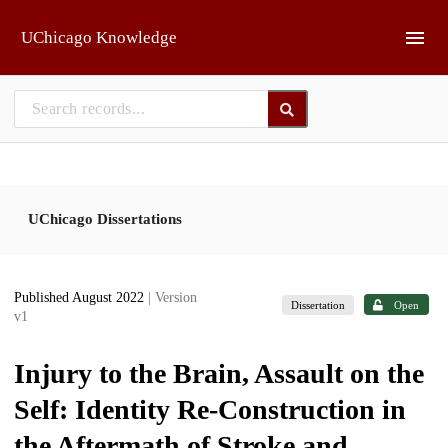
Skip to main
UChicago Knowledge
UChicago Dissertations
Published August 2022
| Version
Dissertation
Open
v1
Injury to the Brain, Assault on the
Self: Identity Re-Construction in
the Aftermath of Stroke and