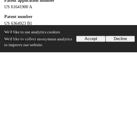
Patent application number
US 61641900 A
Patent number
US 6364923 B1
We'd like to use analytics cookies
Other
Accept
Decline
We'd like to collect anonymous analytics
oai:uchicago.tind.io:9379
to improve our website.
Dates
Patent filed
2000-07-14
UChicago Information
Division(s)
Biological Sciences Division
Department(s)
Radiology