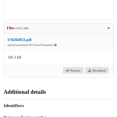
Files
(326.2 kB)
US6364923.pdf
md5:fc2acefa116d719737cbb27076ea052e
326.2 kB
Preview
Download
Additional details
Identifiers