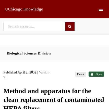
Skip to main
UChicago Knowledge
Biological Sciences Division
Published April 2, 2002
| Version
Patent
Open
v1
Method and apparatus for the
clean replacement of contaminated
HEPA filters