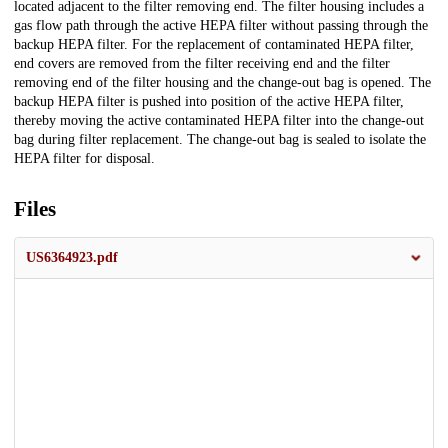
located adjacent to the filter removing end. The filter housing includes a
gas flow path through the active HEPA filter without passing through the
backup HEPA filter. For the replacement of contaminated HEPA filter,
end covers are removed from the filter receiving end and the filter
removing end of the filter housing and the change-out bag is opened. The
backup HEPA filter is pushed into position of the active HEPA filter,
thereby moving the active contaminated HEPA filter into the change-out
bag during filter replacement. The change-out bag is sealed to isolate the
HEPA filter for disposal.
Files
US6364923.pdf