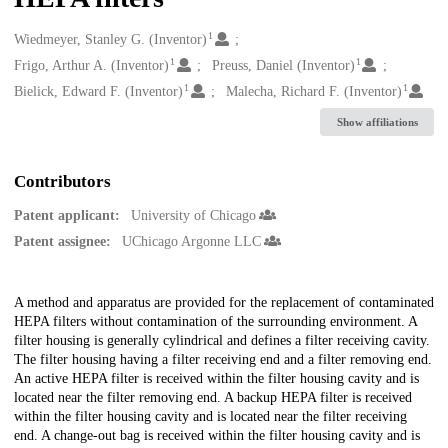
1
Creators
Wiedmeyer, Stanley G. (Inventor)
1
1
Frigo, Arthur A. (Inventor)
Preuss, Daniel (Inventor)
1
1
Bielick, Edward F. (Inventor)
Malecha, Richard F. (Inventor)
Show affiliations
Contributors
Patent applicant:
University of Chicago
Patent assignee:
UChicago Argonne LLC
Description
A method and apparatus are provided for the replacement of contaminated
HEPA filters without contamination of the surrounding environment. A
filter housing is generally cylindrical and defines a filter receiving cavity.
The filter housing having a filter receiving end and a filter removing end.
An active HEPA filter is received within the filter housing cavity and is
located near the filter removing end. A backup HEPA filter is received
within the filter housing cavity and is located near the filter receiving
end. A change-out bag is received within the filter housing cavity and is