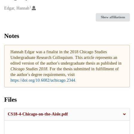
1
Creators
Edgar, Hannah
Show affiliations
Notes
Hannah Edgar was a finalist in the 2018 Chicago Studies
Undergraduate Research Colloquium. This article represents an
edited version of the author's undergraduate thesis as published in
Chicago Studies 2018
. For the thesis submitted in fulfillment of
the author's degree requirements, visit
https://doi.org/10.6082/uchicago.2344
.
Files
CS18-4-Chicago-on-the-Aisle.pdf