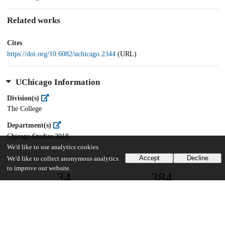
Related works
Cites
https://doi.org/10.6082/uchicago.2344
(URL)
UChicago Information
Division(s)
The College
Department(s)
Chicago Studies 2018
We'd like to use analytics cookies
Accept
Decline
We'd like to collect anonymous analytics
to improve our website.
34
384
VIEWS
DOWNLOADS
Show more details