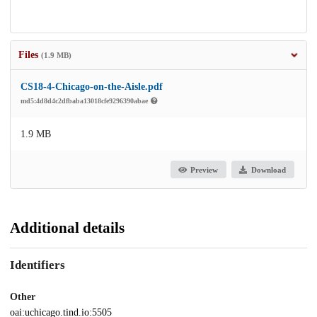
Files
(1.9 MB)
CS18-4-Chicago-on-the-Aisle.pdf
md5:4d8d4c2dfbaba13018cfe9296390abae
1.9 MB
Preview
Download
Additional details
Identifiers
Other
oai:uchicago.tind.io:5505