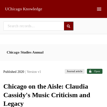
Skip to main
UChicago Knowledge
Chicago Studies Annual
Journal article
Open
Published 2020
| Version v1
Chicago on the Aisle: Claudia
Cassidy's Music Criticism and
Legacy