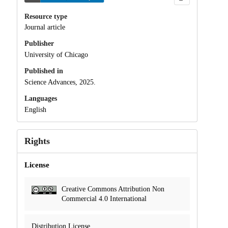
Resource type
Journal article
Publisher
University of Chicago
Published in
Science Advances, 2025.
Languages
English
Rights
License
Creative Commons Attribution Non
Commercial 4.0 International
Distribution License