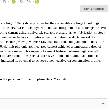
4
1
i, Tian
She, Wei
Show affiliations
ve cooling (PDRC) show promise for the sustainable cooling of buildings.
robustness, ease of deployment, and scalability remain a challenge for civil
ling cement using a universal, scalable pressure-driven fabrication strategy
e-sized reflective ettringites as main hydration products toward the
 reflectance (96.2%), whereas raw materials containing alumina- and sulfur-
6.0%). This photonic-architectured cement achieved a temperature drop of
er square meter. This supercool cement featured intrinsic high strength,
to harsh conditions, such as corrosive liquids, ultraviolet radiation, and
indicated its potential to achieve a net-negative carbon emission profile.
 in the paper and/or the Supplementary Materials.