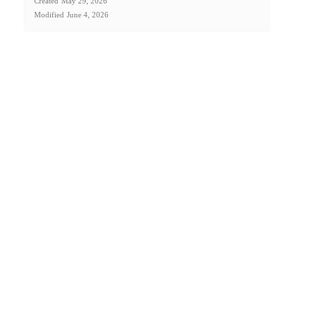
Created
May 29, 2026
Modified
June 4, 2026