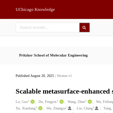
Skip to main
UChicago Knowledge
Pritzker School of Molecular Engineering
Published August 20, 2025
| Version v1
Scalable metasurface-enhanced 
1
1
1
Creators
Lu, Guo
Du, Fengyin
Wang, Zhen
Wu, Feilon
1
1
1
Xu, Xiaohang
Wu, Zhangyu
Liu, Chang
Yang,