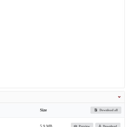
Size
Download all
5.9 MB
Preview
Download