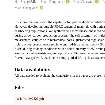
1
1
1
Hu, Zhangli
Zhao, Dongliang
Guo, Chenyue
L
1
Miao, Changwen
Description
Structural materials with the capability for passive daytime radiati
However, developing durable PDRC structural materials with optical 
engineering applications. We synthesized a metasurface-enhanced coo
during a low-carbon production process. The self-assembly of multipl
metasurface, coupled with hierarchical pores, guaranteed high solar
rich function groups leveraged inherent mid-infrared emissivity (9
5.4°C during midday conditions with a solar intensity of 850 watts p
armored abrasive resistance, and optical stability, even when exposed 
freeze-thaw cycles. A machine learning–guided life-cycle assessment 
Data availability
All data needed to evaluate the conclusions in the paper are present
Files
sciadv.adv2820.pdf