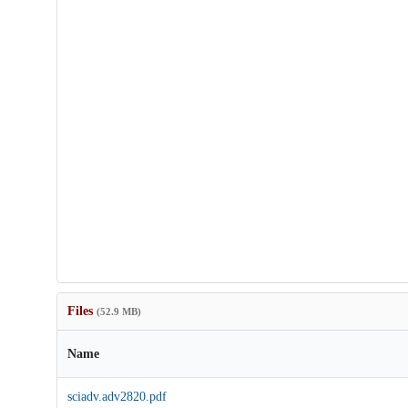
Files
(52.9 MB)
Name
sciadv.adv2820.pdf