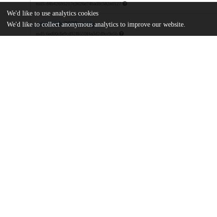
md5:d4b42695217c3626e74bad8c582ed127
We'd like to use analytics cookies
sciadv.adv2820sm.zip
We'd like to collect anonymous analytics to improve our website.
md5:6ed00c8e9cd92f8559f4a3d2d9cc9e5b
Additional details
Identifiers
DOI
10.1126/sciadv.adv2820
Other
oai:uchicago.tind.io:16151
National Natural Science Foundation 
Funding
523B2088
National Natural Science Foundation 
52278247