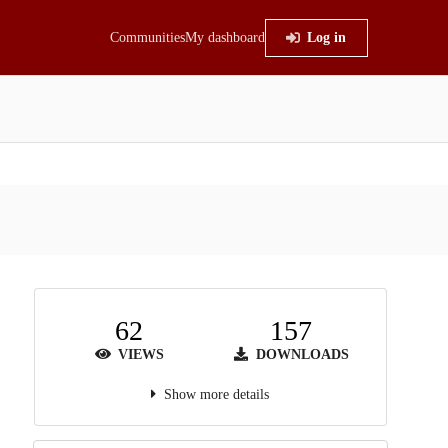
Communities
My dashboard
Log in
62
157
VIEWS
DOWNLOADS
Show more details