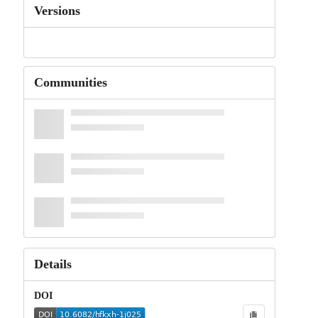
Versions
Communities
Details
DOI