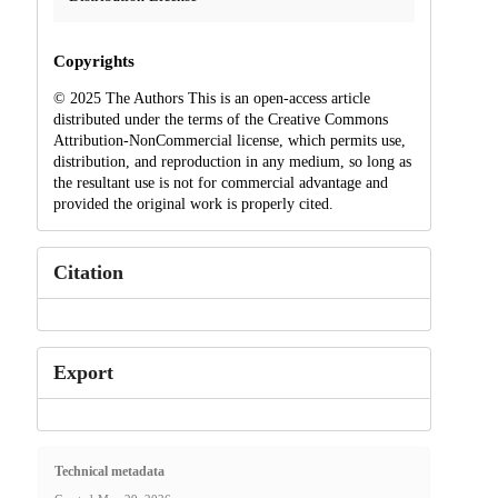
Copyrights
© 2025 The Authors This is an open-access article
distributed under the terms of the Creative Commons
Attribution-NonCommercial license, which permits use,
distribution, and reproduction in any medium, so long as
the resultant use is not for commercial advantage and
provided the original work is properly cited.
Citation
Export
Technical metadata