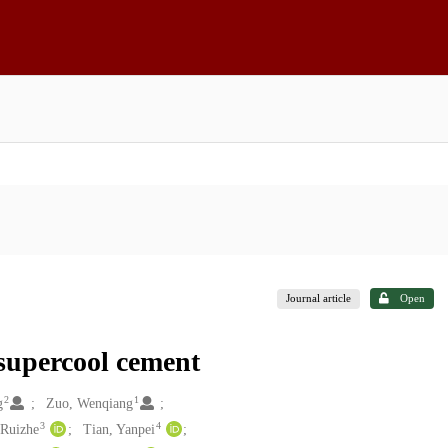
Journal article
Open
supercool cement
2
1
g
Zuo, Wenqiang
3
4
 Ruizhe
Tian, Yanpei