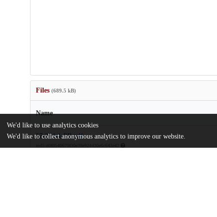
Files
(689.5 kB)
Name
We'd like to use analytics cookies
57-274-1-PB.pdf
We'd like to collect anonymous analytics to improve our website.
md5:d0f0540679f30e39e924430e6c643e42
license.txt
md5:81a7c3520a5e3d420435a96e35a8e47d
Additional details