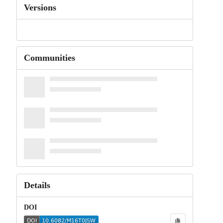
Versions
Communities
Details
DOI