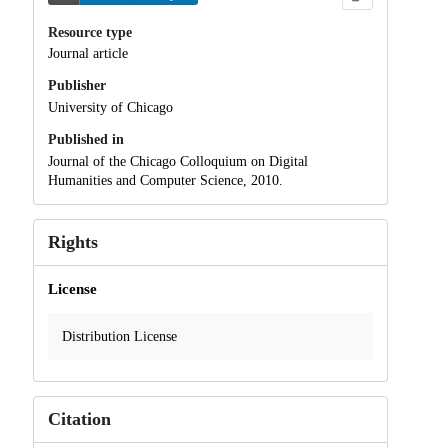
Resource type
Journal article
Publisher
University of Chicago
Published in
Journal of the Chicago Colloquium on Digital
Humanities and Computer Science, 2010.
Rights
License
Distribution License
Citation