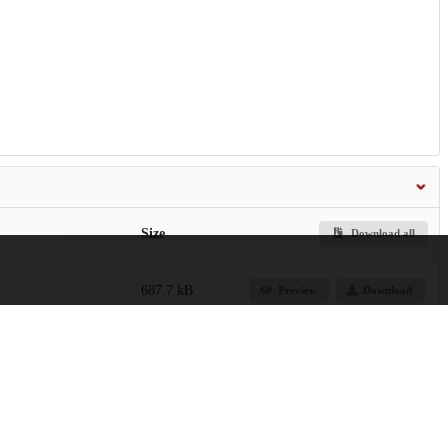
Size
Download all
687.7 kB
Preview
Download
1.9 kB
Preview
Download