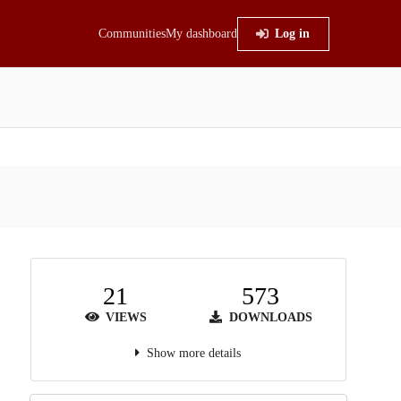
Communities
My dashboard
Log in
21
573
VIEWS
DOWNLOADS
Show more details