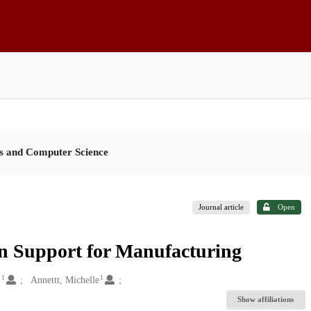
es and Computer Science
Journal article
Open
on Support for Manufacturing
1
1
.
Annettt, Michelle
Show affiliations