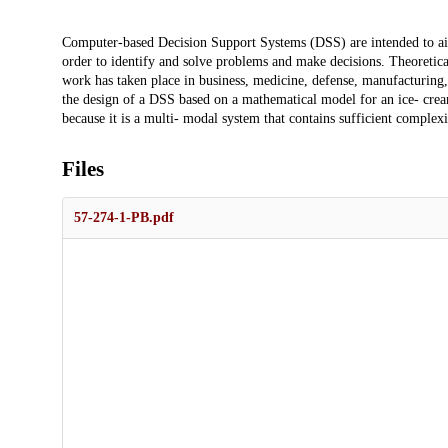
Description
Computer-based Decision Support Systems (DSS) are intended to aid 
order to identify and solve problems and make decisions. Theoretica
work has taken place in business, medicine, defense, manufacturing, 
the design of a DSS based on a mathematical model for an ice- cre
because it is a multi- modal system that contains sufficient complexi
Files
57-274-1-PB.pdf