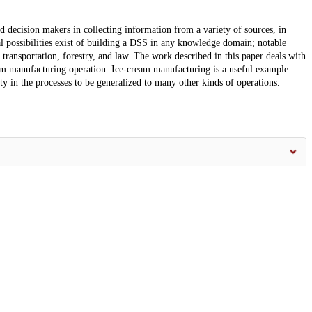
decision makers in collecting information from a variety of sources, in
l possibilities exist of building a DSS in any knowledge domain; notable
transportation, forestry, and law. The work described in this paper deals with
am manufacturing operation. Ice-cream manufacturing is a useful example
ty in the processes to be generalized to many other kinds of operations.