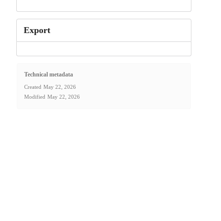
Export
Technical metadata
Created
May 22, 2026
Modified
May 22, 2026