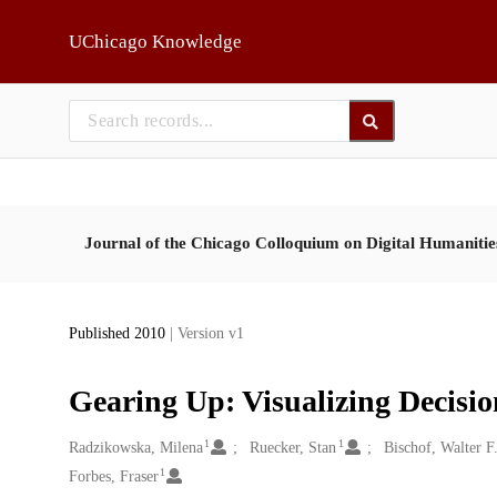
Skip to main
UChicago Knowledge
Journal of the Chicago Colloquium on Digital Humaniti
Published 2010
| Version v1
Gearing Up: Visualizing Decisi
1
1
Creators
Radzikowska, Milena
Ruecker, Stan
Bischof, Walter F
1
Forbes, Fraser