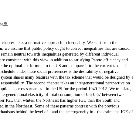
ne
st chapter takes a normative approach to inequality. We start from the
ar, we assume that public policy ought to correct inequalities that are caused
o remain neutral towards inequalities generated by different individual
are consistent with this view in addition to satisfying Pareto efficiency and
e the optimal tax formula to the US and compare it to the current tax and
schedule under these social preferences is the desirability of negative
r system shares many features with the tax scheme that would be designed by a
esponsibility. The second chapter takes an intergenerational perspective on
ption - across surnames - in the US for the period 1940-2012. We translate,
intergenerational elasticity of total consumption of 0.6-0.67 between two
wer IGE than whites, the Northeast has higher IGE than the South and
ed in the Northeast. Some of these patterns contrast with the previous
chanisms behind the level of - and the heterogeneity in - the estimated IGE of