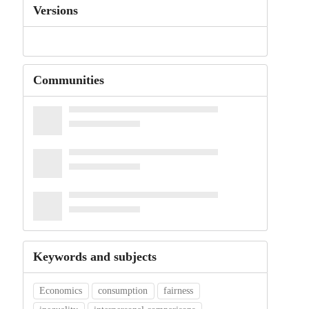
Versions
Communities
Keywords and subjects
Economics
consumption
fairness