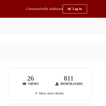
Communities
My dashboard
Log in
26
811
VIEWS
DOWNLOADS
Show more details