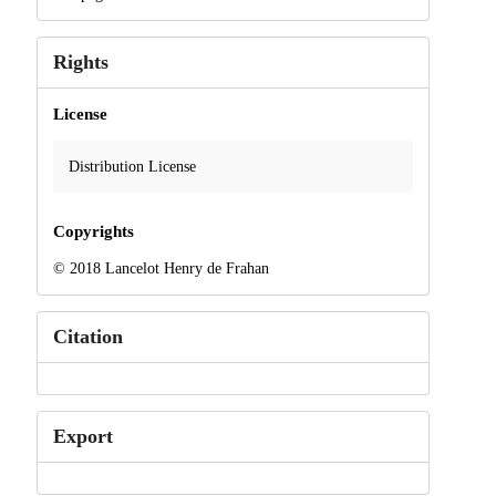
Rights
License
Distribution License
Copyrights
© 2018 Lancelot Henry de Frahan
Citation
Export