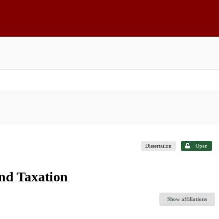
Dissertation
Open
and Taxation
Show affiliations