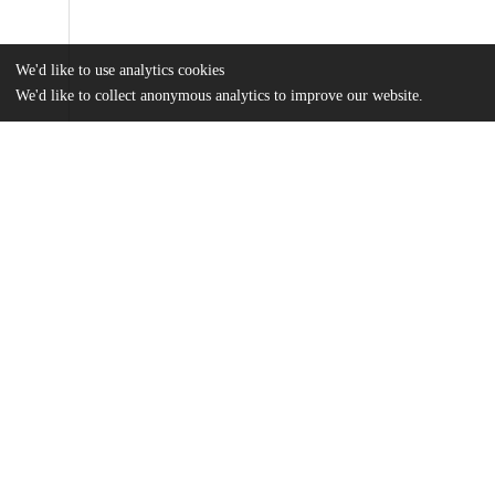
We'd like to use analytics cookies
We'd like to collect anonymous analytics to improve our website.
Files
(7.5 MB)
Name
HenrydeFrahan_uchicago_0330D_14631.pdf
md5:d3986077b87c7a37743a34bfecb58f96
Additional details
Identifiers
Other
oai:uchicago.tind.io:1418