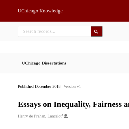
Skip to main
UChicago Knowledge
UChicago Dissertations
Published December 2018
| Version v1
Essays on Inequality, Fairness 
1
Creators
Henry de Frahan, Lancelot