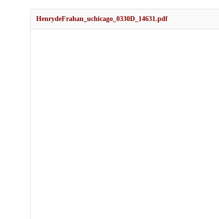
HenrydeFrahan_uchicago_0330D_14631.pdf