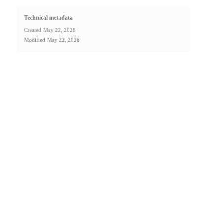
Technical metadata
Created
May 22, 2026
Modified
May 22, 2026