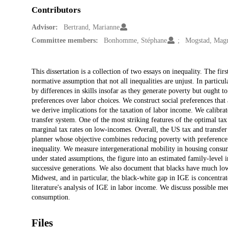
Contributors
Advisor:
Bertrand, Marianne
Committee members:
Bonhomme, Stéphane
Mogstad, Mag
Description
This dissertation is a collection of two essays on inequality. The fir
normative assumption that not all inequalities are unjust. In particul
by differences in skills insofar as they generate poverty but ought t
preferences over labor choices. We construct social preferences that 
we derive implications for the taxation of labor income. We calibrat
transfer system. One of the most striking features of the optimal tax 
marginal tax rates on low-incomes. Overall, the US tax and transfe
planner whose objective combines reducing poverty with preference r
inequality. We measure intergenerational mobility in housing consum
under stated assumptions, the figure into an estimated family-level 
successive generations. We also document that blacks have much lo
Midwest, and in particular, the black-white gap in IGE is concentrat
literature's analysis of IGE in labor income. We discuss possible me
consumption.
Files