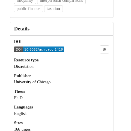
inequality
interpersonal comparisons
public finance
taxation
Details
DOI
Resource type
Dissertation
Publisher
University of Chicago
Thesis
Ph.D.
Languages
English
Sizes
166 pages