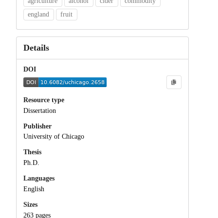
agriculture
alcohol
cider
commodity
england
fruit
Details
DOI
Resource type
Dissertation
Publisher
University of Chicago
Thesis
Ph.D.
Languages
English
Sizes
263 pages