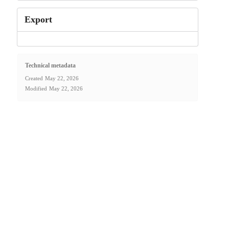
Export
Technical metadata
Created
May 22, 2026
Modified
May 22, 2026