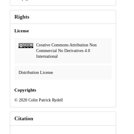
Rights
License
Creative Commons Attribution Non
Commercial No Derivatives 4.0
International
Distribution License
Copyrights
© 2020 Colin Patrick Rydell
Citation