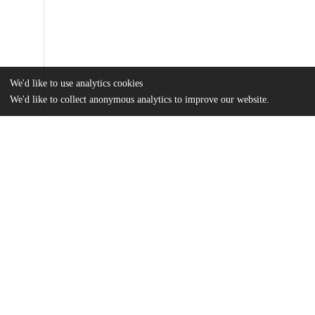
We'd like to use analytics cookies
We'd like to collect anonymous analytics to improve our website.
Files
(2.5 MB)
Name
Rydell_uchicago_0330D_15461.pdf
md5:9a675b0d19f1ba837e788f55341946ee
Additional details