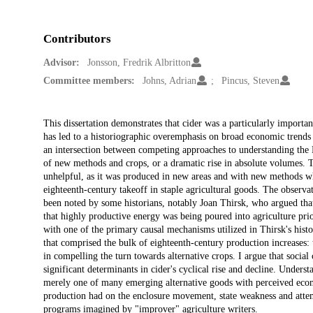
Contributors
Advisor:
Jonsson, Fredrik Albritton
Committee members:
Johns, Adrian
Pincus, Steven
Description
This dissertation demonstrates that cider was a particularly impo
has led to a historiographic overemphasis on broad economic trends at 
an intersection between competing approaches to understanding the Br
of new methods and crops, or a dramatic rise in absolute volumes. 
unhelpful, as it was produced in new areas and with new methods wh
eighteenth-century takeoff in staple agricultural goods. The observat
been noted by some historians, notably Joan Thirsk, who argued that
that highly productive energy was being poured into agriculture prio
with one of the primary causal mechanisms utilized in Thirsk's hist
that comprised the bulk of eighteenth-century production increases: 
in compelling the turn towards alternative crops. I argue that socia
significant determinants in cider's cyclical rise and decline. Understa
merely one of many emerging alternative goods with perceived econo
production had on the enclosure movement, state weakness and attempt
programs imagined by "improver" agriculture writers.