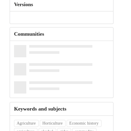
Versions
Communities
Keywords and subjects
Agriculture
Horticulture
Economic history