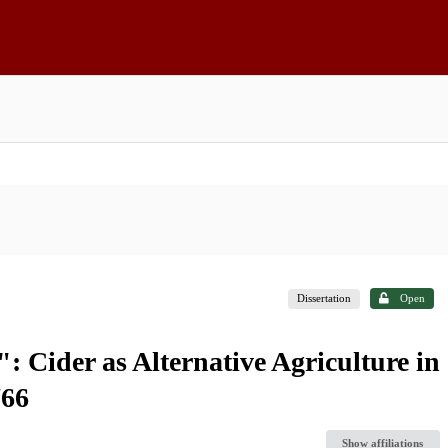
Dissertation
Open
: Cider as Alternative Agriculture in
766
Show affiliations