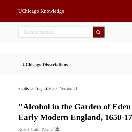
Skip to main
UChicago Knowledge
UChicago Dissertations
Published August 2020
| Version v1
"Alcohol in the Garden of Eden"
Early Modern England, 1650-1
1
Creators
Rydell, Colin Patrick