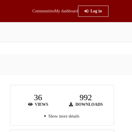
Communities
My dashboard
Log in
36
992
VIEWS
DOWNLOADS
Show more details