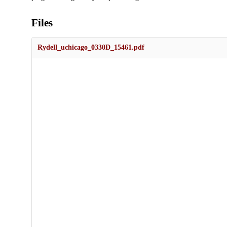
Files
Rydell_uchicago_0330D_15461.pdf