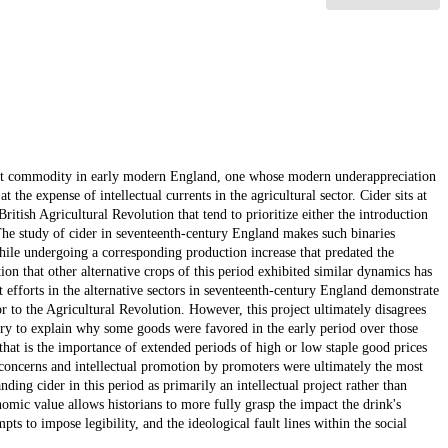
rtant commodity in early modern England, one whose modern underappreciation
the expense of intellectual currents in the agricultural sector. Cider sits at
itish Agricultural Revolution that tend to prioritize either the introduction
The study of cider in seventeenth-century England makes such binaries
ile undergoing a corresponding production increase that predated the
ion that other alternative crops of this period exhibited similar dynamics has
 efforts in the alternative sectors in seventeenth-century England demonstrate
r to the Agricultural Revolution. However, this project ultimately disagrees
ory to explain why some goods were favored in the early period over those
that is the importance of extended periods of high or low staple good prices
l concerns and intellectual promotion by promoters were ultimately the most
nding cider in this period as primarily an intellectual project rather than
mic value allows historians to more fully grasp the impact the drink's
s to impose legibility, and the ideological fault lines within the social