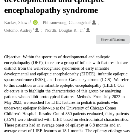
encephalopathy syndrome
1
1
Creators
Kacker, Shawn
Phitsanuwong, Chalongchai
1
1
Oetomo, Audrey
Nordli, Douglas R., Jr.
Show affiliations
Description
Objective: Within the spectrum of developmental and epileptic
encephalopathy (DEE), there are a group of infants with features that are
distinct from the well-recognized syndromes of early infantile
developmental and epileptic encephalopathy (EIDEE), infantile epileptic
spasm syndrome (IESS), and Lennox-Gastaut syndrome (LGS). We refer
to this condition as late infantile epileptic encephalopathy (LIEE). Our
objective is to highlight the characteristics of this group by analyzing
patients who exhibit prototypical features. Methods: From July 2022 to
May 2023, we searched for LIEE features in pediatric patients who
underwent epilepsy follow-up at the University of Chicago Comer
Children's Hospital. Results: Out of 850 patients evaluated, thirty patients
(3.5%) were identified with LIEE based on electroclinical characteristics.
These patients had an average onset of epilepsy at 6.8 months and an
average onset of LIEE features at 18.1 months. The epilepsy etiology was