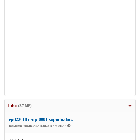
Files
(2.7 MB)
epd220185-sup-0001-supinfo.docx
md5:ab9d80ec4b9e25a103d2d1ddaf3f15b3