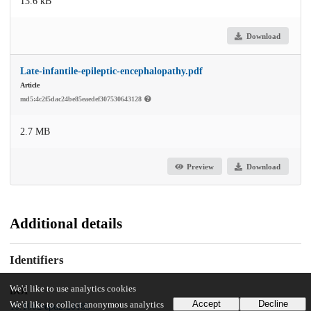
13.6 kB
Download
Late-infantile-epileptic-encephalopathy.pdf
Article
md5:4c2f5dac24be85eaedef307530643128
2.7 MB
Preview
Download
Additional details
Identifiers
We'd like to use analytics cookies
DOI
Accept
Decline
We'd like to collect anonymous analytics
10.1002/epd2.20185