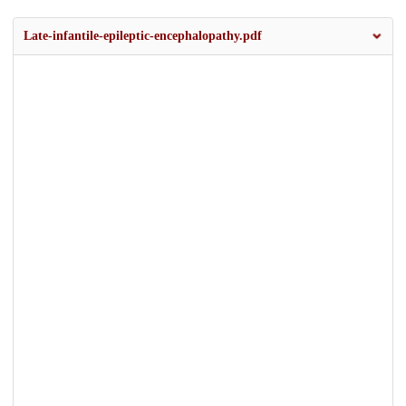
Late-infantile-epileptic-encephalopathy.pdf