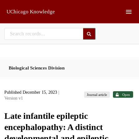
Skip to main
UChicago Knowledge
Biological Sciences Division
Published December 15, 2023
|
Journal article
Open
Version v1
Late infantile epileptic
encephalopathy: A distinct
developmental and epileptic