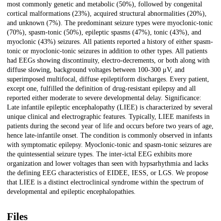
most commonly genetic and metabolic (50%), followed by congenital
cortical malformations (23%), acquired structural abnormalities (20%),
and unknown (7%). The predominant seizure types were myoclonic-tonic
(70%), spasm-tonic (50%), epileptic spasms (47%), tonic (43%), and
myoclonic (43%) seizures. All patients reported a history of either spasm-
tonic or myoclonic-tonic seizures in addition to other types. All patients
had EEGs showing discontinuity, electro-decrements, or both along with
diffuse slowing, background voltages between 100-300 μV, and
superimposed multifocal, diffuse epileptiform discharges. Every patient,
except one, fulfilled the definition of drug-resistant epilepsy and all
reported either moderate to severe developmental delay. Significance:
Late infantile epileptic encephalopathy (LIEE) is characterized by several
unique clinical and electrographic features. Typically, LIEE manifests in
patients during the second year of life and occurs before two years of age,
hence late-infantile onset. The condition is commonly observed in infants
with symptomatic epilepsy. Myoclonic-tonic and spasm-tonic seizures are
the quintessential seizure types. The inter-ictal EEG exhibits more
organization and lower voltages than seen with hypsarhythmia and lacks
the defining EEG characteristics of EIDEE, IESS, or LGS. We propose
that LIEE is a distinct electroclinical syndrome within the spectrum of
developmental and epileptic encephalopathies.
Files