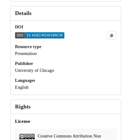
Details
DOI
Resource type
Presentation
Publisher
University of Chicago
Languages
English
Rights
License
Creative Commons Attribution Non