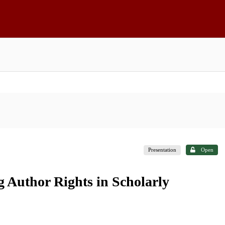
Presentation
Open
 Author Rights in Scholarly