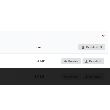
Size
Download all
3.4 MB
Preview
Download
1.9 kB
Preview
Download
1.0 kB
Download