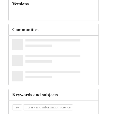
Versions
Communities
Keywords and subjects
law
library and information science