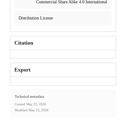
Commercial Share Alike 4.0 International
Distribution License
Citation
Export
Technical metadata
Created
May 22, 2026
Modified
May 22, 2026