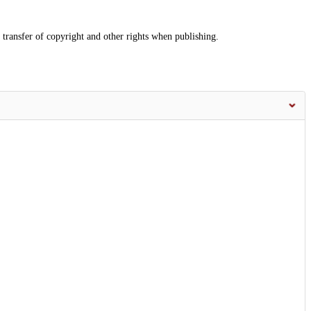
 transfer of copyright and other rights when publishing.