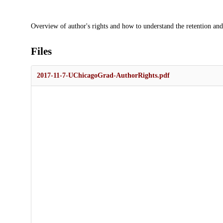
Description
Overview of author's rights and how to understand the retention and
Files
2017-11-7-UChicagoGrad-AuthorRights.pdf