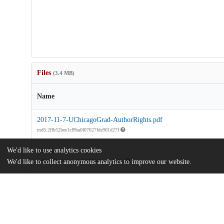
Files
(3.4 MB)
Name
2017-11-7-UChicagoGrad-AuthorRights.pdf
md5:2ffb52bee1cf9ba0f07627fde901d27f
We'd like to use analytics cookies
license.txt
We'd like to collect anonymous analytics to improve our website.
md5:81a7c3520a5e3d420435a96e35a8e47d
license_rdf.rdf
md5:934f4ca17e109e0a05eaeaba504d7ce4