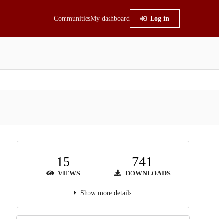
Communities
My dashboard
Log in
15
741
VIEWS
DOWNLOADS
Show more details