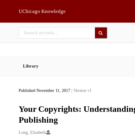
Skip to main
UChicago Knowledge
Library
Published November 11, 2017
| Version v1
Your Copyrights: Understanding
Publishing
Creators
Long, Elisabeth