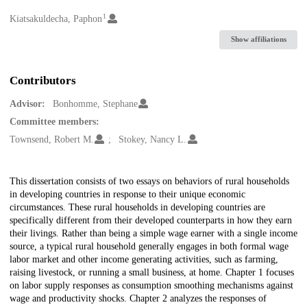
1
Creators
Kiatsakuldecha, Paphon
Show affiliations
Contributors
Advisor:
Bonhomme, Stephane
Committee members:
Townsend, Robert M.
Stokey, Nancy L.
Description
This dissertation consists of two essays on behaviors of rural households
in developing countries in response to their unique economic
circumstances. These rural households in developing countries are
specifically different from their developed counterparts in how they earn
their livings. Rather than being a simple wage earner with a single income
source, a typical rural household generally engages in both formal wage
labor market and other income generating activities, such as farming,
raising livestock, or running a small business, at home. Chapter 1 focuses
on labor supply responses as consumption smoothing mechanisms against
wage and productivity shocks. Chapter 2 analyzes the responses of