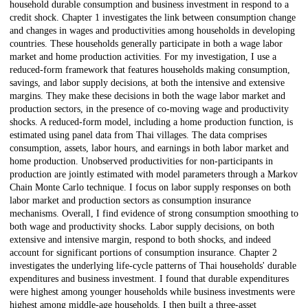
household durable consumption and business investment in respond to a
credit shock. Chapter 1 investigates the link between consumption change
and changes in wages and productivities among households in developing
countries. These households generally participate in both a wage labor
market and home production activities. For my investigation, I use a
reduced-form framework that features households making consumption,
savings, and labor supply decisions, at both the intensive and extensive
margins. They make these decisions in both the wage labor market and
production sectors, in the presence of co-moving wage and productivity
shocks. A reduced-form model, including a home production function, is
estimated using panel data from Thai villages. The data comprises
consumption, assets, labor hours, and earnings in both labor market and
home production. Unobserved productivities for non-participants in
production are jointly estimated with model parameters through a Markov
Chain Monte Carlo technique. I focus on labor supply responses on both
labor market and production sectors as consumption insurance
mechanisms. Overall, I find evidence of strong consumption smoothing to
both wage and productivity shocks. Labor supply decisions, on both
extensive and intensive margin, respond to both shocks, and indeed
account for significant portions of consumption insurance. Chapter 2
investigates the underlying life-cycle patterns of Thai households' durable
expenditures and business investment. I found that durable expenditures
were highest among younger households while business investments were
highest among middle-age households. I then built a three-asset