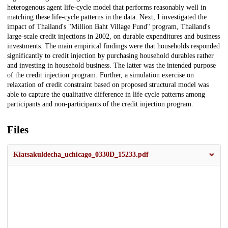
heterogenous agent life-cycle model that performs reasonably well in
matching these life-cycle patterns in the data. Next, I investigated the
impact of Thailand's "Million Baht Village Fund" program, Thailand's
large-scale credit injections in 2002, on durable expenditures and business
investments. The main empirical findings were that households responded
significantly to credit injection by purchasing household durables rather
and investing in household business. The latter was the intended purpose
of the credit injection program. Further, a simulation exercise on
relaxation of credit constraint based on proposed structural model was
able to capture the qualitative difference in life cycle patterns among
participants and non-participants of the credit injection program.
Files
Kiatsakuldecha_uchicago_0330D_15233.pdf