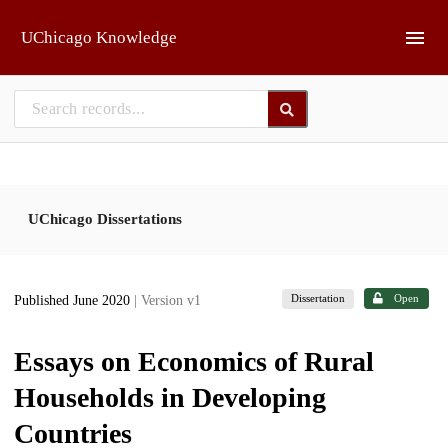
Skip to main
UChicago Knowledge
UChicago Dissertations
Dissertation
Open
Published June 2020
| Version v1
Essays on Economics of Rural
Households in Developing
Countries