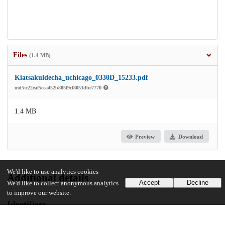
Files
(1.4 MB)
Kiatsakuldecha_uchicago_0330D_15233.pdf
md5:c22eaf5cca452b885f9cf8053dbe7770
1.4 MB
Preview
Download
We'd like to use analytics cookies
Additional details
Accept
Decline
We'd like to collect anonymous analytics
to improve our website.
Identifiers