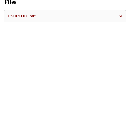
Files
US10711106.pdf