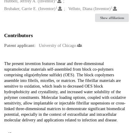
Creators
Hubbell, Jeffrey A. (Inventor)
1
1
Brubaker, Carrie E. (Inventor)
Velluto, Diana (Inventor)
Show affiliations
Contributors
Patent applicant:
University of Chicago
Description
The present invention features linear and three-dimensional
supramolecular materials self-assembled from block co-polymers
comprising oligo(ethylene sulfide) (OES). The block copolymers
assemble into fibrils, micelles, or matrices. The fibrillar materials are
sensitive to oxidation, which leads to decreased OES block
hydrophobicity and crystallinity, and increased water solubility of the
polymer constituents. Molecular loading options, coupled with oxidative
sensitivity, allow implantable or injectable fibrillar suspensions or cross-
linked three-dimensional matrices to demonstrate significant biomedical
potential, especially in the context of extracellular and intracellular
molecular delivery and applications related to infection and disease.