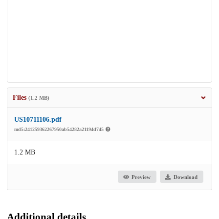
Files
(1.2 MB)
US10711106.pdf
md5:241259362267950ab54282a21194d745
1.2 MB
Preview
Download
Additional details