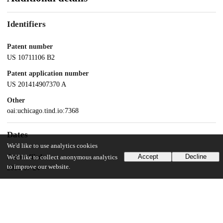
Identifiers
Patent number
US 10711106 B2
Patent application number
US 201414907370 A
Other
oai:uchicago.tind.io:7368
Dates
We'd like to use analytics cookies
Accept
Decline
Patent filed
We'd like to collect anonymous analytics
to improve our website.
2014-07-24
UChicago Information
Division(s)