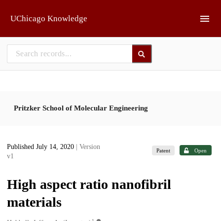
Skip to main
UChicago Knowledge
Pritzker School of Molecular Engineering
Published July 14, 2020
| Version
Patent
Open
v1
High aspect ratio nanofibril
materials
1