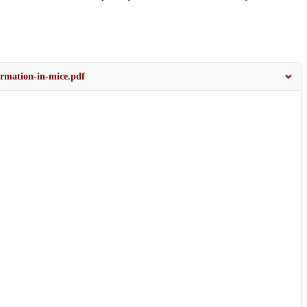
rmation-in-mice.pdf