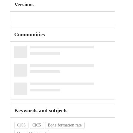
Versions
Communities
Keywords and subjects
ClC3
ClC5
Bone formation rate