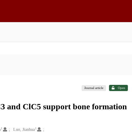
Journal article
Open
C3 and ClC5 support bone formation
1
1
a
Luo, Jianhua