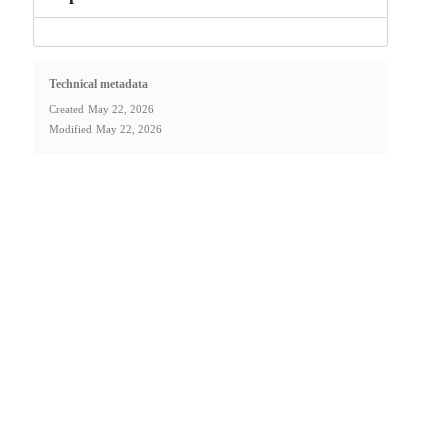
Technical metadata
Created
May 22, 2026
Modified
May 22, 2026