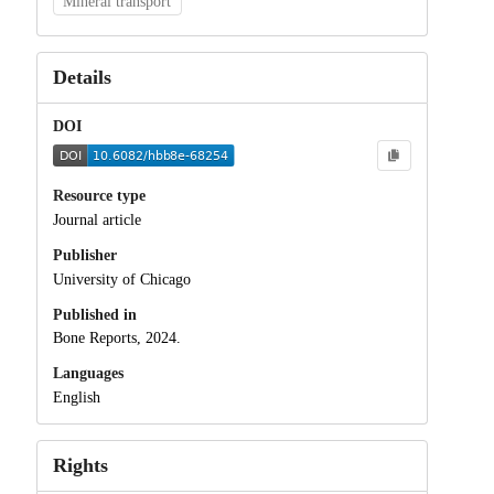
Mineral transport
Details
DOI
Resource type
Journal article
Publisher
University of Chicago
Published in
Bone Reports, 2024.
Languages
English
Rights