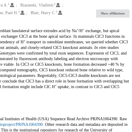
1
2
ra A.
Riazanski, Vladimir
3
1
er, Paul H.
Blair, Harry C.
Show affiliations
+
+
eoblast basolateral surface extrudes acid by Na
/H
exchange, but apical
exchanger ClC3 at the bone apical surface. In mammals ClC3 functions in
+
endency of H
transport in osteoblast membranes, we queried whether ClC3
ut animals, and closely-related ClC5 knockout animals:
In vitro
studies
Genotypes were confirmed by total exon sequences. Expression of ClC3, and
nstrated by fluorescent antibody labeling and electron microscopy with
e viable. In ClC3 or ClC5 knockouts, bone formation decreased ~40 % by
o-computed tomography, ClC5 knockout reduced bone relative to wild type,
histological parameters. Regrettably, ClC5-ClC3 double knockouts are not
 We conclude that ClC3 has a direct role in bone formation with overlapping but
+
al formation might include ClC H
uptake, in contrast to ClC3 and ClC5
ational Institutes of Health (USA) Sequence Read Archive PRJNA1064390. Raw
/bioproject/PRJNA1064390
. Other research data and metadata are deposited in
 This is the institutional repository for research of the University of