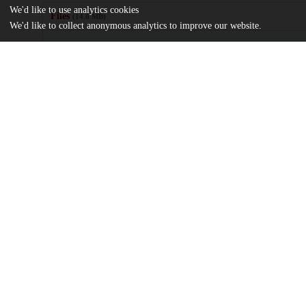
We'd like to use analytics cookies
Files
(14.8 MB)
We'd like to collect anonymous analytics to improve our website.
Name
Chloride-proton-antiporters-ClC3-and-ClC5-support-bone-format
md5:d7105dbcd8652c8ee1416816891e3e8c
Additional details
Identifiers
DOI
10.1016/j.bonr.2024.101763
Other
oai:uchicago.tind.io:11714
Funding
National Institutes of Health
AR076146