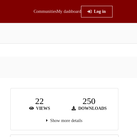
Communities
My dashboard
Log in
22
250
VIEWS
DOWNLOADS
Show more details