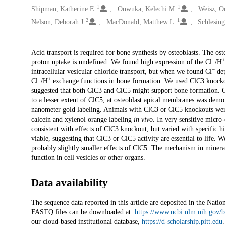
1
1
Shipman, Katherine E.
Onwuka, Kelechi M.
Weisz, O
2
1
Nelson, Deborah J.
MacDonald, Matthew L.
Schlesing
Description
Acid transport is required for bone synthesis by osteoblasts. The ost
−
+
proton uptake is undefined. We found high expression of the Cl
/H
−
intracellular vesicular chloride transport, but when we found Cl
dep
−
+
Cl
/H
exchange functions in bone formation. We used ClC3 knocko
suggested that both ClC3 and ClC5 might support bone formation. 
to a lesser extent of ClC5, at osteoblast apical membranes was demo
nanometer gold labeling. Animals with ClC3 or ClC5 knockouts wer
calcein and xylenol orange labeling
in vivo
. In very sensitive micr
consistent with effects of ClC3 knockout, but varied with specific 
viable, suggesting that ClC3 or ClC5 activity are essential to life.
probably slightly smaller effects of ClC5. The mechanism in miner
function in cell vesicles or other organs.
Data availability
The sequence data reported in this article are deposited in the N
FASTQ files can be downloaded at:
https://www.ncbi.nlm.nih.gov
our cloud-based institutional database,
https://d-scholarship.pitt.edu
.