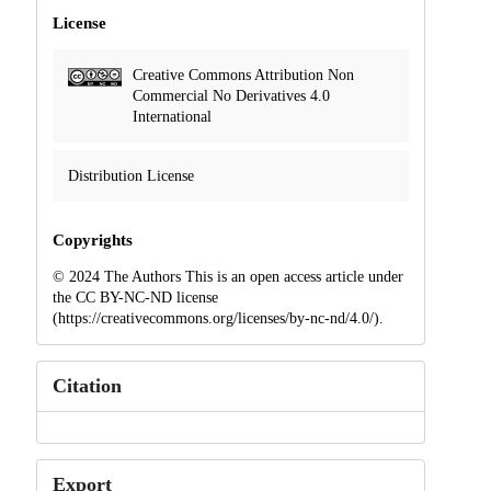
License
Creative Commons Attribution Non
Commercial No Derivatives 4.0
International
Distribution License
Copyrights
© 2024 The Authors This is an open access article under
the CC BY-NC-ND license
(https://creativecommons.org/licenses/by-nc-nd/4.0/).
Citation
Export