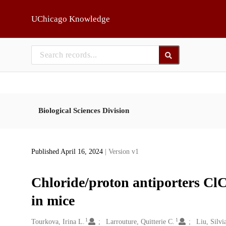
Skip to main
UChicago Knowledge
Biological Sciences Division
Published April 16, 2024
| Version v1
Chloride/proton antiporters Cl
in mice
1
1
Creators
Tourkova, Irina L.
Larrouture, Quitterie C.
Liu, Silvi