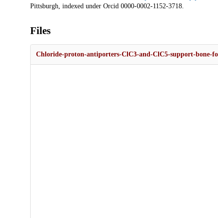
Pittsburgh, indexed under Orcid 0000-0002-1152-3718.
Files
Chloride-proton-antiporters-ClC3-and-ClC5-support-bone-fo