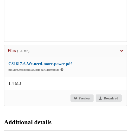
Files
(1.4 MB)
CS1617-6-We-need-more-power.pdf
md5:a079e888bd5ae78cfbaa734cc9af8f38
1.4 MB
Preview
Download
Additional details