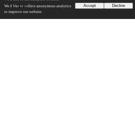
Versions
Accept
Decline
We'd like to collect anonymous analytics
to improve our website.
Communities
Details
DOI