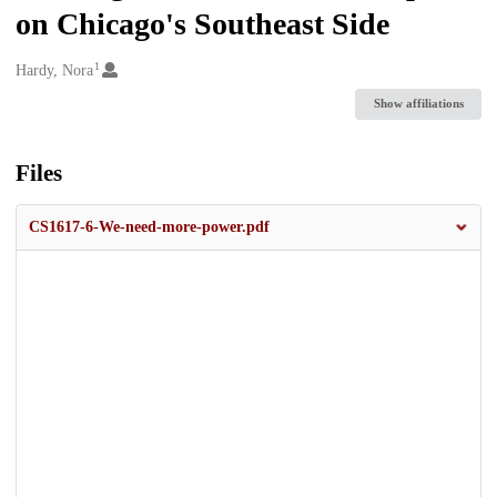
on Chicago's Southeast Side
1
Creators
Hardy, Nora
Show affiliations
Files
CS1617-6-We-need-more-power.pdf