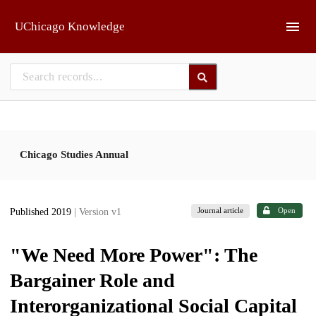
Skip to main
UChicago Knowledge
Chicago Studies Annual
Journal article
Open
Published 2019
| Version v1
"We Need More Power": The
Bargainer Role and
Interorganizational Social Capital