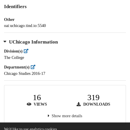
Identifiers
Other
oai:uchicago.tind.io:5540
UChicago Information
Division(s)
The College
Department(s)
Chicago Studies 2016-17
16
319
VIEWS
DOWNLOADS
Show more details
We'd like to use analytics cookies