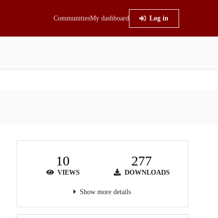
Communities
My dashboard
Log in
10
277
VIEWS
DOWNLOADS
Show more details