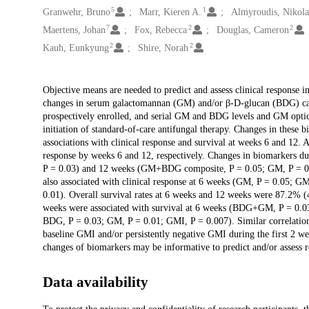
5
1
Granwehr, Bruno
Marr, Kieren A.
Almyroudis, Nikola
7
2
2
Maertens, Johan
Fox, Rebecca
Douglas, Cameron
2
2
Kauh, Eunkyung
Shire, Norah
Description
Objective means are needed to predict and assess clinical response i
changes in serum galactomannan (GM) and/or β-D-glucan (BDG) can 
prospectively enrolled, and serial GM and BDG levels and GM optic
initiation of standard-of-care antifungal therapy. Changes in these 
associations with clinical response and survival at weeks 6 and 12
response by weeks 6 and 12, respectively. Changes in biomarkers dur
P = 0.03) and 12 weeks (GM+BDG composite, P = 0.05; GM, P = 0.0
also associated with clinical response at 6 weeks (GM, P = 0.05;
0.01). Overall survival rates at 6 weeks and 12 weeks were 87.2% (4
weeks were associated with survival at 6 weeks (BDG+GM, P = 0.
BDG, P = 0.03; GM, P = 0.01; GMI, P = 0.007). Similar correlation
baseline GMI and/or persistently negative GMI during the first 2 we
changes of biomarkers may be informative to predict and/or assess re
Data availability