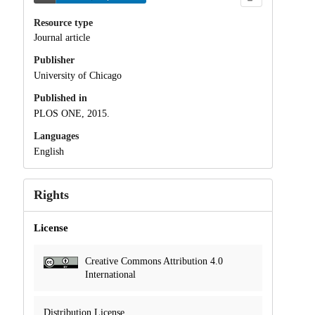
Resource type
Journal article
Publisher
University of Chicago
Published in
PLOS ONE, 2015.
Languages
English
Rights
License
Creative Commons Attribution 4.0
International
Distribution License