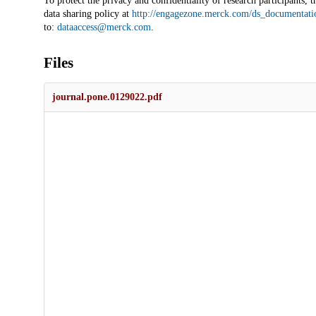
To protect the privacy and confidentiality of research participants, t
data sharing policy at
http://engagezone.merck.com/ds_documentati
to:
dataaccess@merck.com
.
Files
journal.pone.0129022.pdf