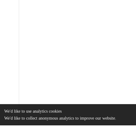
We'd like to use analytics cookies
We'd like to collect anonymous analytics to improve our website.
Files
(786.2 kB)