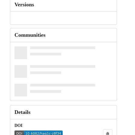
Versions
Communities
Details
DOI