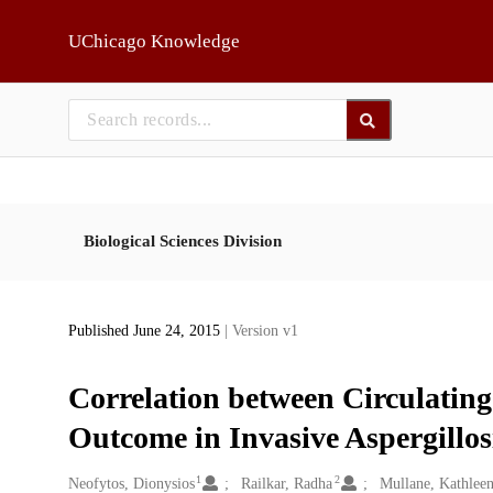
Skip to main
UChicago Knowledge
Biological Sciences Division
Published June 24, 2015
| Version v1
Correlation between Circulatin
Outcome in Invasive Aspergillos
1
2
Creators
Neofytos, Dionysios
Railkar, Radha
Mullane, Kathlee