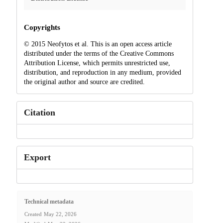
Copyrights
© 2015 Neofytos et al. This is an open access article
distributed under the terms of the Creative Commons
Attribution License, which permits unrestricted use,
distribution, and reproduction in any medium, provided
the original author and source are credited.
Citation
Export
Technical metadata
Created
May 22, 2026