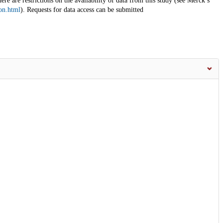
here are restrictions on the availability of data from this study (see Merck’s
on.html
). Requests for data access can be submitted