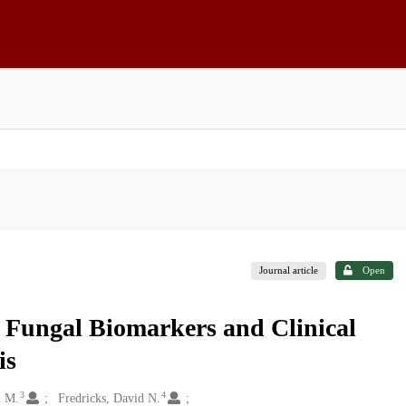
Journal article
Open
g Fungal Biomarkers and Clinical
is
3
4
n M.
Fredricks, David N.