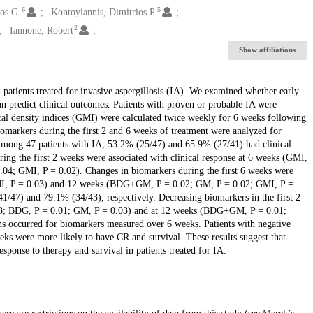
6
5
os G.
Kontoyiannis, Dimitrios P.
2
Iannone, Robert
Show affiliations
n patients treated for invasive aspergillosis (IA). We examined whether early
predict clinical outcomes. Patients with proven or probable IA were
al density indices (GMI) were calculated twice weekly for 6 weeks following
biomarkers during the first 2 and 6 weeks of treatment were analyzed for
. Among 47 patients with IA, 53.2% (25/47) and 65.9% (27/41) had clinical
ing the first 2 weeks were associated with clinical response at 6 weeks (GMI,
4; GMI, P = 0.02). Changes in biomarkers during the first 6 weeks were
 GMI, P = 0.03) and 12 weeks (BDG+GM, P = 0.02; GM, P = 0.02; GMI, P =
1/47) and 79.1% (34/43), respectively. Decreasing biomarkers in the first 2
03; BDG, P = 0.01; GM, P = 0.03) and at 12 weeks (BDG+GM, P = 0.01;
s occurred for biomarkers measured over 6 weeks. Patients with negative
eks were more likely to have CR and survival. These results suggest that
sponse to therapy and survival in patients treated for IA.