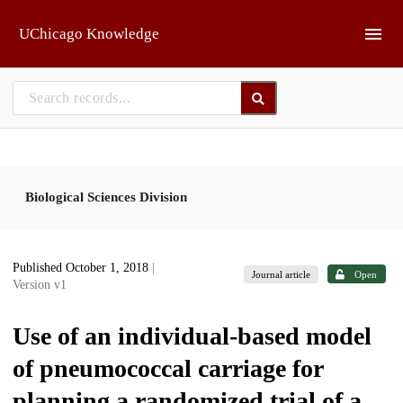
Skip to main
UChicago Knowledge
Biological Sciences Division
Published October 1, 2018
|
Journal article
Open
Version v1
Use of an individual-based model
of pneumococcal carriage for
planning a randomized trial of a