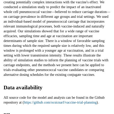
creating potentially complex interactions with the vaccine's effect. We
conducted a simulation study to predict the impact of an inactivated
whole cell pneumococcal vaccine—believed to reduce carriage duration—
on carriage prevalence in different age groups and trial settings. We used
an individual-based model of pneumococcal carriage that incorporates
relevant immunological processes, both vaccine-induced and naturally
acquired. Our simulations showed that for a wide range of vaccine
efficacies, sampling time and age at vaccination are important
determinants of sample size. There is a window of favorable sampling
times during which the required sample size is relatively low, and this
window is prolonged with a younger age at vaccination, and in a trial
setting with lower transmission intensity. These results illustrate the
ability of simulation studies to inform the planning of vaccine trials with
carriage endpoints, and the methods we present here can be applied to
trials evaluating other pneumococcal vaccine candidates or comparing
alternative dosing schedules for the existing conjugate vaccines.
Data availability
All source code for the model and analysis can be found in the Github
repository at (
https://github.com/ocsicnarf/vaccine-trial-planning
).