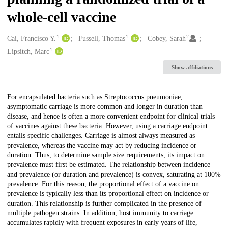
whole-cell vaccine
1
1
2
Creators
Cai, Francisco Y.
Fussell, Thomas
Cobey, Sarah
1
Lipsitch, Marc
Show affiliations
Description
For encapsulated bacteria such as Streptococcus pneumoniae,
asymptomatic carriage is more common and longer in duration than
disease, and hence is often a more convenient endpoint for clinical trials
of vaccines against these bacteria. However, using a carriage endpoint
entails specific challenges. Carriage is almost always measured as
prevalence, whereas the vaccine may act by reducing incidence or
duration. Thus, to determine sample size requirements, its impact on
prevalence must first be estimated. The relationship between incidence
and prevalence (or duration and prevalence) is convex, saturating at 100%
prevalence. For this reason, the proportional effect of a vaccine on
prevalence is typically less than its proportional effect on incidence or
duration. This relationship is further complicated in the presence of
multiple pathogen strains. In addition, host immunity to carriage
accumulates rapidly with frequent exposures in early years of life,