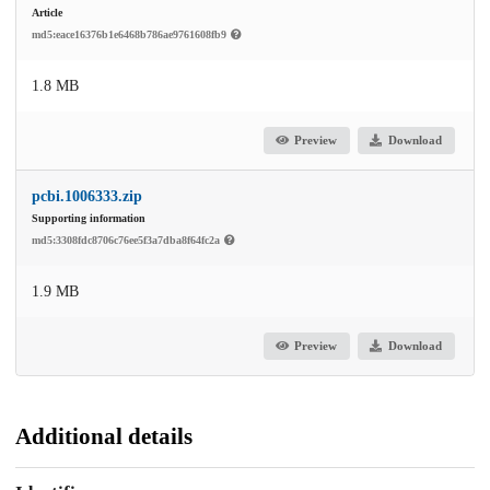
Article
md5:eace16376b1e6468b786ae9761608fb9
1.8 MB
Preview
Download
pcbi.1006333.zip
Supporting information
md5:3308fdc8706c76ee5f3a7dba8f64fc2a
1.9 MB
Preview
Download
Additional details