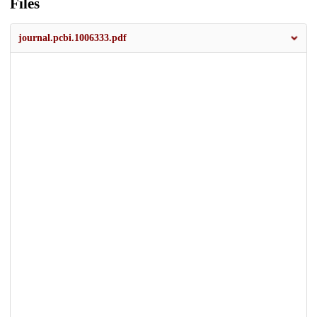
Files
journal.pcbi.1006333.pdf