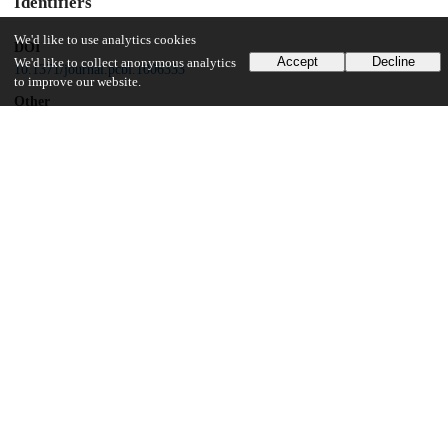
Identifiers
We'd like to use analytics cookies
DOI
Accept
Decline
We'd like to collect anonymous analytics
10.1371/journal.pcbi.1006333
to improve our website.
Other
oai:uchicago.tind.io:6376
Related works
Cites
https://doi.org/10.1101/258871
(URL)
Funding
PATH
Vaccine Solutions
UChicago Information