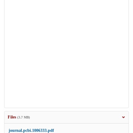
Files
(3.7 MB)
journal.pcbi.1006333.pdf