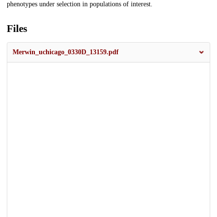
phenotypes under selection in populations of interest.
Files
Merwin_uchicago_0330D_13159.pdf