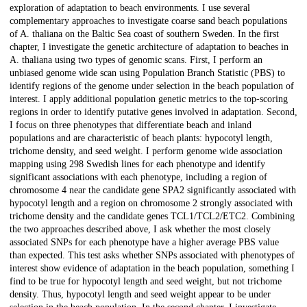
exploration of adaptation to beach environments. I use several
complementary approaches to investigate coarse sand beach populations
of A. thaliana on the Baltic Sea coast of southern Sweden. In the first
chapter, I investigate the genetic architecture of adaptation to beaches in
A. thaliana using two types of genomic scans. First, I perform an
unbiased genome wide scan using Population Branch Statistic (PBS) to
identify regions of the genome under selection in the beach population of
interest. I apply additional population genetic metrics to the top-scoring
regions in order to identify putative genes involved in adaptation. Second,
I focus on three phenotypes that differentiate beach and inland
populations and are characteristic of beach plants: hypocotyl length,
trichome density, and seed weight. I perform genome wide association
mapping using 298 Swedish lines for each phenotype and identify
significant associations with each phenotype, including a region of
chromosome 4 near the candidate gene SPA2 significantly associated with
hypocotyl length and a region on chromosome 2 strongly associated with
trichome density and the candidate genes TCL1/TCL2/ETC2. Combining
the two approaches described above, I ask whether the most closely
associated SNPs for each phenotype have a higher average PBS value
than expected. This test asks whether SNPs associated with phenotypes of
interest show evidence of adaptation in the beach population, something I
find to be true for hypocotyl length and seed weight, but not trichome
density. Thus, hypocotyl length and seed weight appear to be under