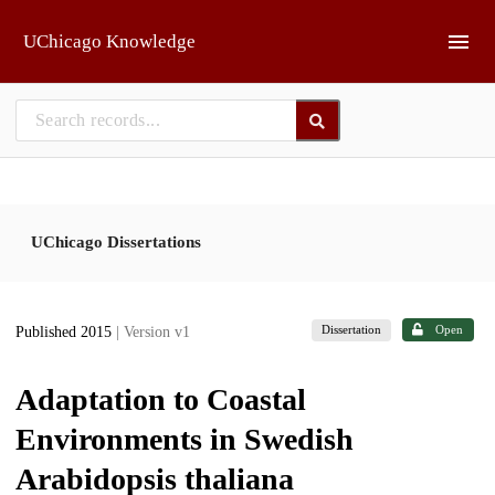
Skip to main
UChicago Knowledge
UChicago Dissertations
Dissertation
Open
Published 2015
| Version v1
Adaptation to Coastal
Environments in Swedish
Arabidopsis thaliana