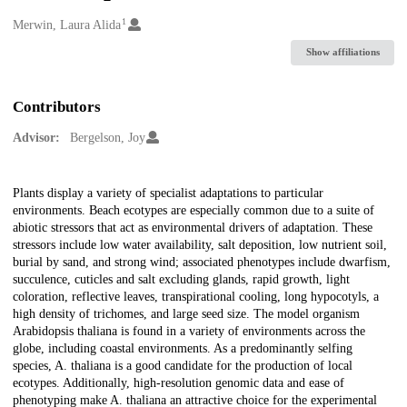
1
Creators
Merwin, Laura Alida
Show affiliations
Contributors
Advisor:
Bergelson, Joy
Description
Plants display a variety of specialist adaptations to particular
environments. Beach ecotypes are especially common due to a suite of
abiotic stressors that act as environmental drivers of adaptation. These
stressors include low water availability, salt deposition, low nutrient soil,
burial by sand, and strong wind; associated phenotypes include dwarfism,
succulence, cuticles and salt excluding glands, rapid growth, light
coloration, reflective leaves, transpirational cooling, long hypocotyls, a
high density of trichomes, and large seed size. The model organism
Arabidopsis thaliana is found in a variety of environments across the
globe, including coastal environments. As a predominantly selfing
species, A. thaliana is a good candidate for the production of local
ecotypes. Additionally, high-resolution genomic data and ease of
phenotyping make A. thaliana an attractive choice for the experimental