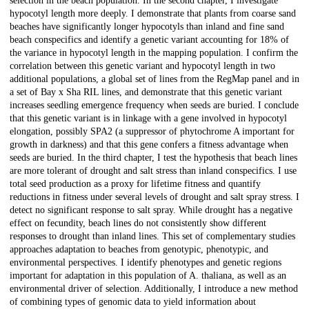
selection in the beach population. In the second chapter, I investigate
hypocotyl length more deeply. I demonstrate that plants from coarse sand
beaches have significantly longer hypocotyls than inland and fine sand
beach conspecifics and identify a genetic variant accounting for 18% of
the variance in hypocotyl length in the mapping population. I confirm the
correlation between this genetic variant and hypocotyl length in two
additional populations, a global set of lines from the RegMap panel and in
a set of Bay x Sha RIL lines, and demonstrate that this genetic variant
increases seedling emergence frequency when seeds are buried. I conclude
that this genetic variant is in linkage with a gene involved in hypocotyl
elongation, possibly SPA2 (a suppressor of phytochrome A important for
growth in darkness) and that this gene confers a fitness advantage when
seeds are buried. In the third chapter, I test the hypothesis that beach lines
are more tolerant of drought and salt stress than inland conspecifics. I use
total seed production as a proxy for lifetime fitness and quantify
reductions in fitness under several levels of drought and salt spray stress. I
detect no significant response to salt spray. While drought has a negative
effect on fecundity, beach lines do not consistently show different
responses to drought than inland lines. This set of complementary studies
approaches adaptation to beaches from genotypic, phenotypic, and
environmental perspectives. I identify phenotypes and genetic regions
important for adaptation in this population of A. thaliana, as well as an
environmental driver of selection. Additionally, I introduce a new method
of combining types of genomic data to yield information about