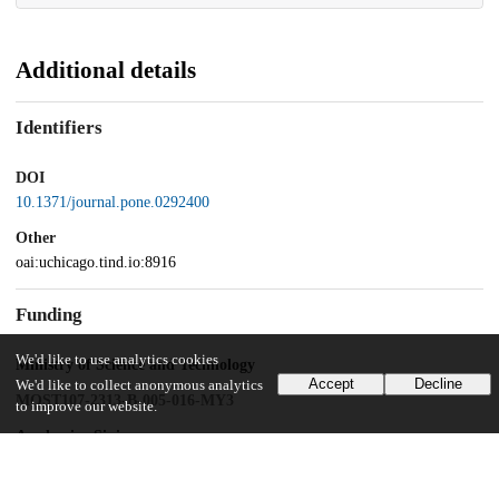
Additional details
Identifiers
DOI
10.1371/journal.pone.0292400
Other
oai:uchicago.tind.io:8916
Funding
We'd like to use analytics cookies
Ministry of Science and Technology
Accept
Decline
We'd like to collect anonymous analytics
MOST107-2313-B-005-016-MY3
to improve our website.
Academica Sinica
AS-TP-109-L10