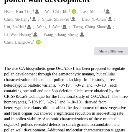
1
2
1
Creators
Hsieh, Kun-Ting
Wu, Chi-Chih
Lee, Shih-Jie
1
1
1
Chen, Yu-Heng
Shiue, Shiau-Yu
Liao, Yi-Chun
1
3
3
Liu, Su-Hui
Wang, I.-Wen
Tseng, Ching-Shan
4
1
Li, Wen-Hsiung
Wang, Chang-Sheng
1
Chen, Liang-Jwu
Show affiliations
Description
The rice GA biosynthetic gene OsGA3ox1 has been proposed to regulate
pollen development through the gametophytic manner, but cellular
characterization of its mutant pollen is lacking. In this study, three
heterozygotic biallelic variants, "-3/-19", "-3/-2" and "-3/-10", each
containing one null and one 3bp-deletion allele, were obtained by the
CRISPR/Cas9 technique for the functional study of OsGA3ox1. The three
homozygotes, "-19/-19", "-2/-2" and "-10/-10", derived from
heterozygotic variants, did not affect the development of most vegetative
and floral organs but showed a significant reduction in seed-setting rate
and in pollen viability. Anatomic characterizations of these mutated
osga3ox1 pollens revealed defects in starch granule accumulation and
pollen wall development. Additional molecular characterization suggests