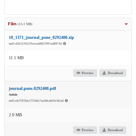
Files
(13.1 MB)
10_1371_journal_pone_0292400.zip
md5:42b25195276ceceaf4027097aef8973d
11.1 MB
Preview
Download
journal.pone.0292400.pdf
Article
md5:cb27076dc175566c7ae28bafd5b362a6
2.0 MB
Preview
Download