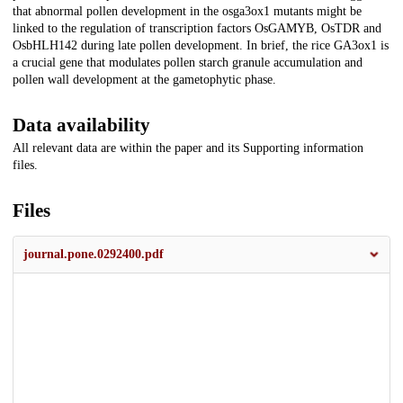
that abnormal pollen development in the osga3ox1 mutants might be
linked to the regulation of transcription factors OsGAMYB, OsTDR and
OsbHLH142 during late pollen development. In brief, the rice GA3ox1 is
a crucial gene that modulates pollen starch granule accumulation and
pollen wall development at the gametophytic phase.
Data availability
All relevant data are within the paper and its Supporting information
files.
Files
journal.pone.0292400.pdf