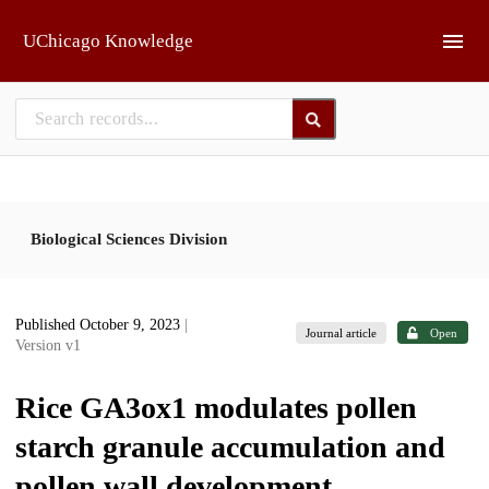
Skip to main
UChicago Knowledge
Biological Sciences Division
Published October 9, 2023
|
Journal article
Open
Version v1
Rice GA3ox1 modulates pollen
starch granule accumulation and
pollen wall development