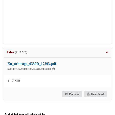
Files
(11.7 MB)
Xu_uchicago_0330D_17393.pdf
md5:fea1cb29bff3573a23fe410c04b3f326
11.7 MB
Preview
Download