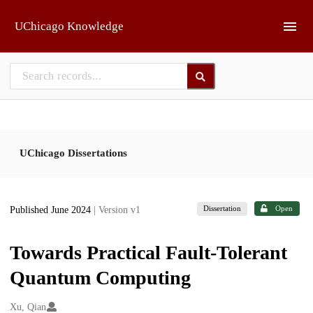
Skip to main
UChicago Knowledge
UChicago Dissertations
Dissertation
Open
Published June 2024
| Version v1
Towards Practical Fault-Tolerant
Quantum Computing
Creators
Xu, Qian