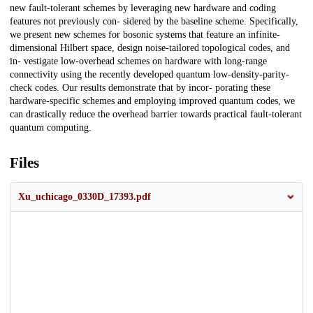
new fault-tolerant schemes by leveraging new hardware and coding
features not previously con- sidered by the baseline scheme. Specifically,
we present new schemes for bosonic systems that feature an infinite-
dimensional Hilbert space, design noise-tailored topological codes, and
in- vestigate low-overhead schemes on hardware with long-range
connectivity using the recently developed quantum low-density-parity-
check codes. Our results demonstrate that by incor- porating these
hardware-specific schemes and employing improved quantum codes, we
can drastically reduce the overhead barrier towards practical fault-tolerant
quantum computing.
Files
Xu_uchicago_0330D_17393.pdf