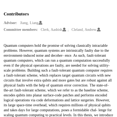
Contributors
Advisor:
Jiang, Liang
Committee members:
Clerk, Aashish
Cleland, Andrew
Description
Quantum computers hold the promise of solving classically intractable
problems. However, quantum systems are intrinsically faulty due to the
environment-induced noise and decoher- ence. As such, fault-tolerant
quantum computers, which can run a quantum computation successfully
even if the physical operations are faulty, are needed for solving utility-
scale problems. Building such a fault-tolerant quantum computer requires
a fault-tolerant scheme, which replaces target quantum circuits with new
circuits that involve extra qubits and more gates but are robust against all
physical faults with the help of quantum error correction. The state-of-
the-art fault-tolerant scheme, which we refer to as the baseline scheme,
encodes qubits into planar surface-code patches and performs encoded
logical operations via code deformations and lattice surgeries. However,
its large space-time overhead, which requires millions of physical qubits
and takes days for large computations, poses a formidable chal- lenge for
scaling quantum computing to practical levels. In this thesis, we introduce