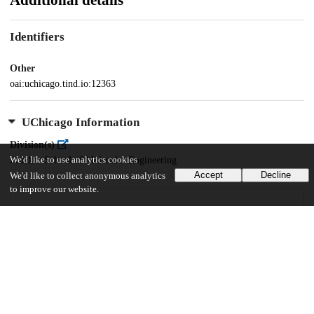
Additional details
Identifiers
Other
oai:uchicago.tind.io:12363
UChicago Information
Division(s)
Pritzker School of Molecular Engineering
We'd like to use analytics cookies
Accept
Decline
We'd like to collect anonymous analytics
to improve our website.
85
1K
VIEWS
DOWNLOADS
Show more details
Versions