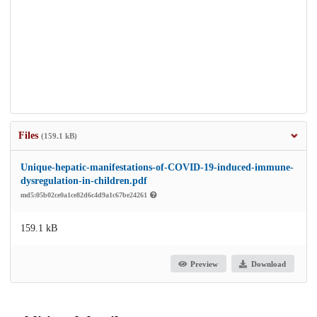
Files
(159.1 kB)
Unique-hepatic-manifestations-of-COVID-19-induced-immune-
dysregulation-in-children.pdf
md5:05b02ce0a1ce82d6c4d9a1c67be24261
159.1 kB
Preview
Download