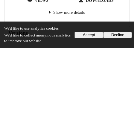
VIEWS
DOWNLOADS
Show more details
We'd like to use analytics cookies
Versions
Accept
Decline
We'd like to collect anonymous analytics
to improve our website.
Communities