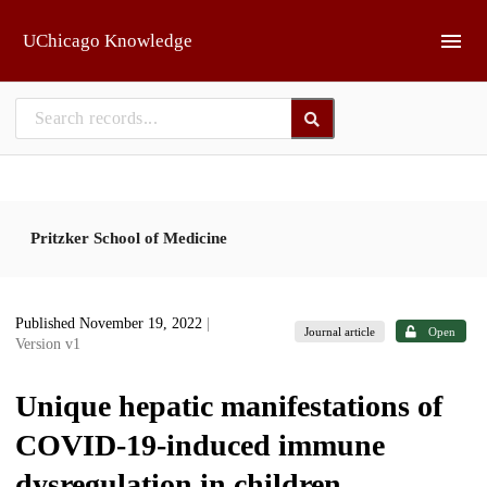
Skip to main
UChicago Knowledge
Pritzker School of Medicine
Published November 19, 2022
|
Journal article
Open
Version v1
Unique hepatic manifestations of
COVID-19-induced immune
dysregulation in children