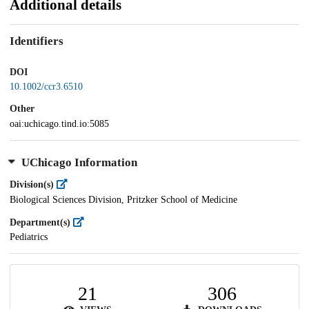
Additional details
Identifiers
DOI
10.1002/ccr3.6510
Other
oai:uchicago.tind.io:5085
UChicago Information
Division(s)
Biological Sciences Division, Pritzker School of Medicine
Department(s)
Pediatrics
21
306