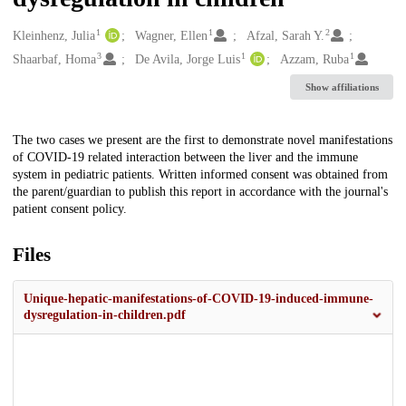
1
1
2
Creators
Kleinhenz, Julia
Wagner, Ellen
Afzal, Sarah Y.
3
1
1
Shaarbaf, Homa
De Avila, Jorge Luis
Azzam, Ruba
Show affiliations
Description
The two cases we present are the first to demonstrate novel manifestations
of COVID-19 related interaction between the liver and the immune
system in pediatric patients. Written informed consent was obtained from
the parent/guardian to publish this report in accordance with the journal's
patient consent policy.
Files
Unique-hepatic-manifestations-of-COVID-19-induced-immune-
dysregulation-in-children.pdf