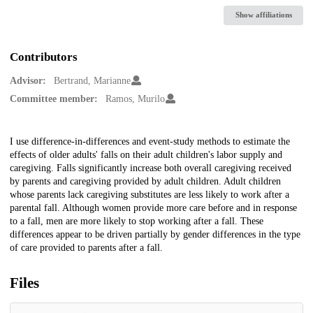
Show affiliations
Contributors
Advisor:
Bertrand, Marianne
Committee member:
Ramos, Murilo
Description
I use difference-in-differences and event-study methods to estimate the
effects of older adults' falls on their adult children's labor supply and
caregiving. Falls significantly increase both overall caregiving received
by parents and caregiving provided by adult children. Adult children
whose parents lack caregiving substitutes are less likely to work after a
parental fall. Although women provide more care before and in response
to a fall, men are more likely to stop working after a fall. These
differences appear to be driven partially by gender differences in the type
of care provided to parents after a fall.
Files