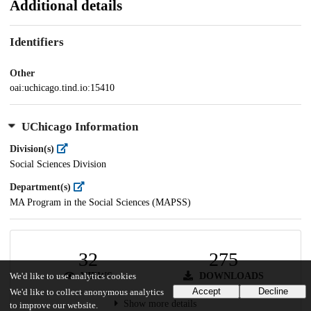
Additional details
Identifiers
Other
oai:uchicago.tind.io:15410
UChicago Information
Division(s)
Social Sciences Division
Department(s)
MA Program in the Social Sciences (MAPSS)
32
275
VIEWS
DOWNLOADS
We'd like to use analytics cookies
Accept
Decline
We'd like to collect anonymous analytics
Show more details
to improve our website.