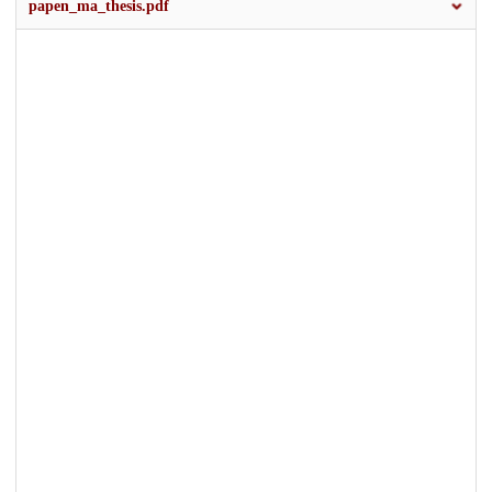
papen_ma_thesis.pdf