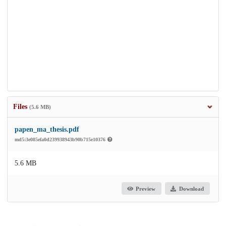
Files
(5.6 MB)
papen_ma_thesis.pdf
md5:3e085efa0d239938943b90b715e10376
5.6 MB
Preview
Download