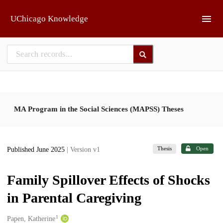
Skip to main
UChicago Knowledge
MA Program in the Social Sciences (MAPSS) Theses
Thesis
Open
Published June 2025
| Version v1
Family Spillover Effects of Shocks
in Parental Caregiving
1
Creators
Papen, Katherine