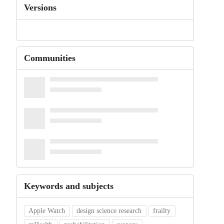
Versions
Communities
Keywords and subjects
Apple Watch
design science research
frailty