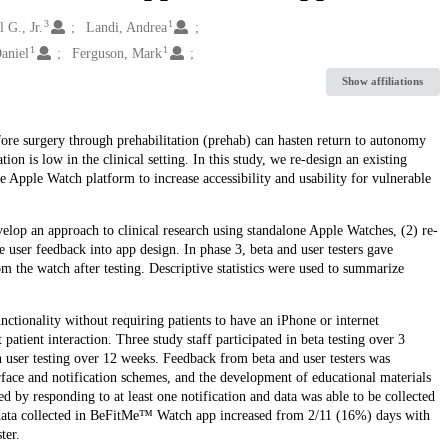
3
1
 G., Jr.
Landi, Andrea
1
1
aniel
Ferguson, Mark
Show affiliations
before surgery through prehabilitation (prehab) can hasten return to autonomy
on is low in the clinical setting. In this study, we re-design an existing
Apple Watch platform to increase accessibility and usability for vulnerable
op an approach to clinical research using standalone Apple Watches, (2) re-
user feedback into app design. In phase 3, beta and user testers gave
m the watch after testing. Descriptive statistics were used to summarize
tionality without requiring patients to have an iPhone or internet
 patient interaction. Three study staff participated in beta testing over 3
n user testing over 12 weeks. Feedback from beta and user testers was
face and notification schemes, and the development of educational materials
d by responding to at least one notification and data was able to be collected
 data collected in BeFitMe™ Watch app increased from 2/11 (16%) days with
ter.