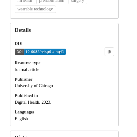
mHealth
prehabilitation
surgery
wearable technology
Details
DOI
Resource type
Journal article
Publisher
University of Chicago
Published in
Digital Health, 2023.
Languages
English