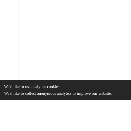
We'd like to use analytics cookies
We'd like to collect anonymous analytics to improve our website.
Files
(1.5 MB)
Name