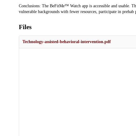
Conclusions: The BeFitMe™ Watch app is accessible and usable. Th
vulnerable backgrounds with fewer resources, participate in prehab p
Files
Technology-assisted-behavioral-intervention.pdf