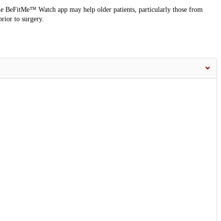
e BeFitMe™ Watch app may help older patients, particularly those from
rior to surgery.