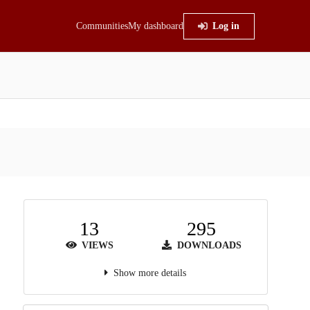
Communities
My dashboard
Log in
13
295
VIEWS
DOWNLOADS
Show more details