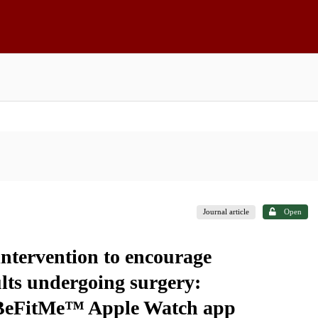
Journal article
Open
intervention to encourage
dults undergoing surgery:
 BeFitMe™ Apple Watch app