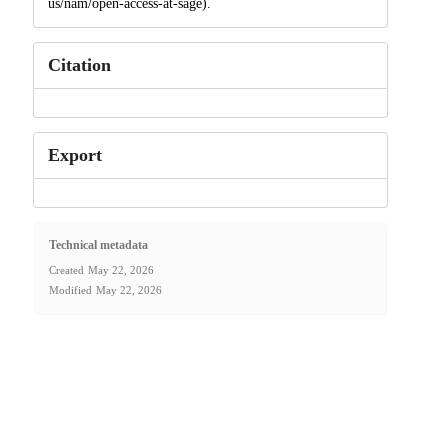
us/nam/open-access-at-sage).
Citation
Export
Technical metadata
Created
May 22, 2026
Modified
May 22, 2026