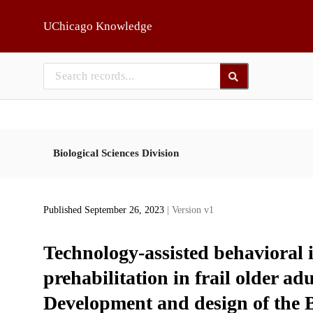
Skip to main
UChicago Knowledge
Biological Sciences Division
Published September 26, 2023
| Version v1
Technology-assisted behavioral 
prehabilitation in frail older a
Development and design of the