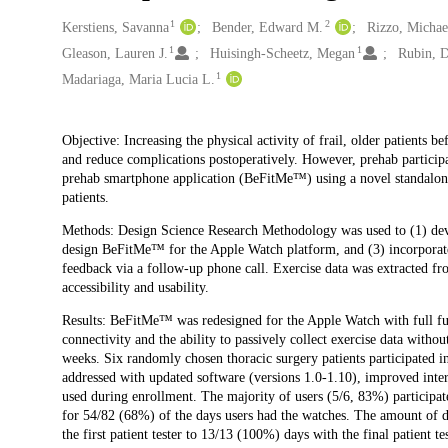
1
2
Creators
Kerstiens, Savanna
Bender, Edward M.
Rizzo, Michael
1
1
Gleason, Lauren J.
Huisingh-Scheetz, Megan
Rubin, D
1
Madariaga, Maria Lucia L.
Description
Objective: Increasing the physical activity of frail, older patients 
and reduce complications postoperatively. However, prehab participati
prehab smartphone application (BeFitMe™) using a novel standalone 
patients.
Methods: Design Science Research Methodology was used to (1) devel
design BeFitMe™ for the Apple Watch platform, and (3) incorporate 
feedback via a follow-up phone call. Exercise data was extracted fro
accessibility and usability.
Results: BeFitMe™ was redesigned for the Apple Watch with full func
connectivity and the ability to passively collect exercise data without
weeks. Six randomly chosen thoracic surgery patients participated i
addressed with updated software (versions 1.0-1.10), improved inter
used during enrollment. The majority of users (5/6, 83%) participate
for 54/82 (68%) of the days users had the watches. The amount of
the first patient tester to 13/13 (100%) days with the final patient tes