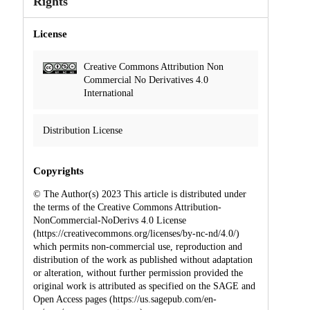
Rights
License
Creative Commons Attribution Non
Commercial No Derivatives 4.0
International
Distribution License
Copyrights
© The Author(s) 2023 This article is distributed under
the terms of the Creative Commons Attribution-
NonCommercial-NoDerivs 4.0 License
(https://creativecommons.org/licenses/by-nc-nd/4.0/)
which permits non-commercial use, reproduction and
distribution of the work as published without adaptation
or alteration, without further permission provided the
original work is attributed as specified on the SAGE and
Open Access pages (https://us.sagepub.com/en-