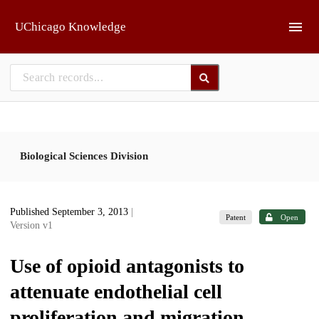
Skip to main
UChicago Knowledge
Biological Sciences Division
Published September 3, 2013
|
Patent
Open
Version v1
Use of opioid antagonists to
attenuate endothelial cell
proliferation and migration