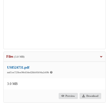
Files
(3.0 MB)
US8524731.pdf
md5:ec723bec90c634ecf2fdc01b94a2c69b
3.0 MB
Preview
Download