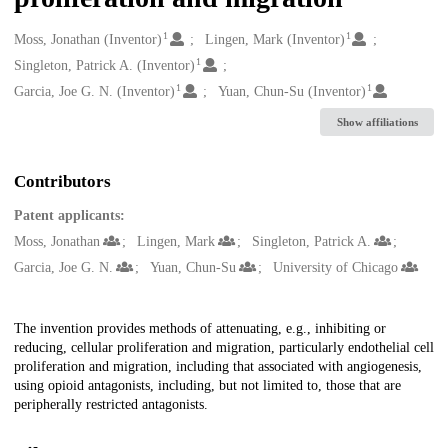
1
1
Creators
Moss, Jonathan (Inventor)
Lingen, Mark (Inventor)
1
Singleton, Patrick A. (Inventor)
1
1
Garcia, Joe G. N. (Inventor)
Yuan, Chun-Su (Inventor)
Show affiliations
Contributors
Patent applicants:
Moss, Jonathan
Lingen, Mark
Singleton, Patrick A.
Garcia, Joe G. N.
Yuan, Chun-Su
University of Chicago
Description
The invention provides methods of attenuating, e.g., inhibiting or
reducing, cellular proliferation and migration, particularly endothelial cell
proliferation and migration, including that associated with angiogenesis,
using opioid antagonists, including, but not limited to, those that are
peripherally restricted antagonists.