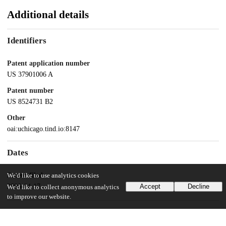
Additional details
Identifiers
Patent application number
US 37901006 A
Patent number
US 8524731 B2
Other
oai:uchicago.tind.io:8147
Dates
Patent filed
We'd like to use analytics cookies
2006-04-17
Accept
Decline
We'd like to collect anonymous analytics
to improve our website.
UChicago Information