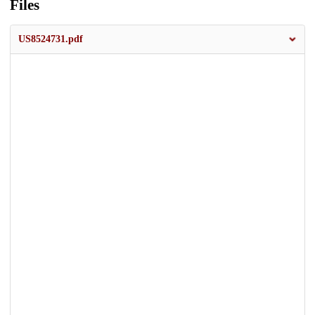
Files
US8524731.pdf