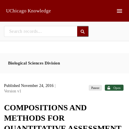
Skip to main
UChicago Knowledge
Biological Sciences Division
Published November 24, 2016
|
Patent
Open
Version v1
COMPOSITIONS AND
METHODS FOR
QUANTITATIVE ASSESSMENT