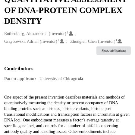
OF DNA-PROTEIN COMPLEX
DENSITY
1
Creators
Ruthenburg, Alexander J. (Inventor)
1
1
Grzybowski, Adrian (Inventor)
Zhonglei, Chen (Inventor)
Show affiliations
Contributors
Patent applicant:
University of Chicago
Description
One aspect of the present invention describes materials and methods of
quantitatively measuring the density or percent occupancy of DNA
binding proteins such as histones, histone variants, histone post
translational modifications and transcription factors in chromatin at given
DNA loci. One embodiment measures a factor's average quantity at
specific gene loci, and controls for a number of pitfalls concerning
antibody quality and handling issues. Other embodiments include