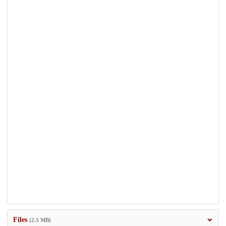
Files
(2.5 MB)