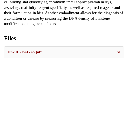
calibrating and quantifying chromatin immunoprecipitation assays,
assessing an affinity reagent specificity, as well as required reagents and
their formulation in kits. Another embodiment allows for the diagnosis of
a condition or disease by measuring the DNA density of a histone
modification at a genomic locus.
Files
US20160341743.pdf