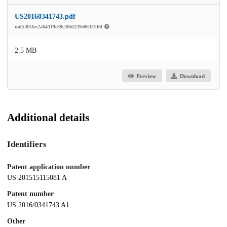
US20160341743.pdf
md5:833ec2a64319e89c3f0d239e863f7d6f
2.5 MB
Preview
Download
Additional details
Identifiers
Patent application number
US 201515115081 A
Patent number
US 2016/0341743 A1
Other