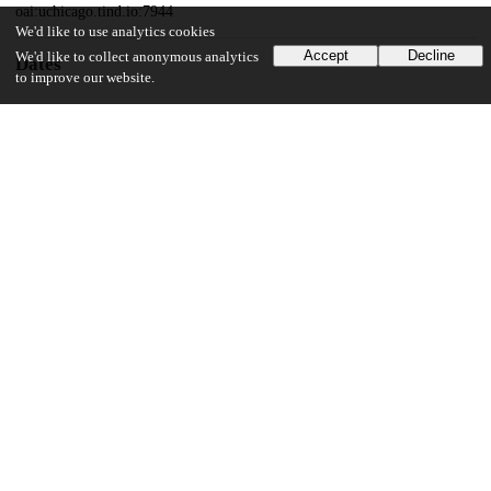
oai:uchicago.tind.io:7944
We'd like to use analytics cookies
Accept
Decline
We'd like to collect anonymous analytics
Dates
to improve our website.
Patent filed
2015-02-03
UChicago Information
Division(s)
Biological Sciences Division
Department(s)
Molecular Genetics and Cell Biology
19
168
VIEWS
DOWNLOADS
Show more details