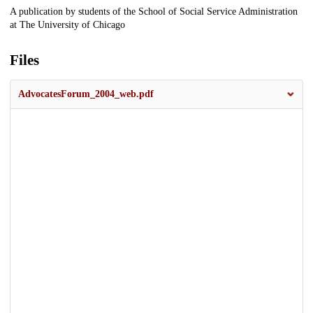
Description
A publication by students of the School of Social Service Administration
at The University of Chicago
Files
AdvocatesForum_2004_web.pdf