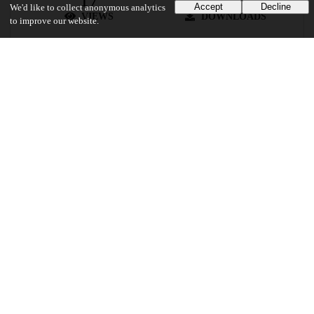
Accept
Decline
We'd like to collect anonymous analytics
VIEWS
DOWNLOADS
to improve our website.
Show more details
Versions
Communities