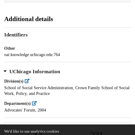
Additional details
Identifiers
Other
oai:knowledge.uchicago.edu:764
UChicago Information
Division(s)
School of Social Service Administration, Crown Family School of Social
Work, Policy, and Practice
Department(s)
Advocates' Forum, 2004
We'd like to use analytics cookies
17
231