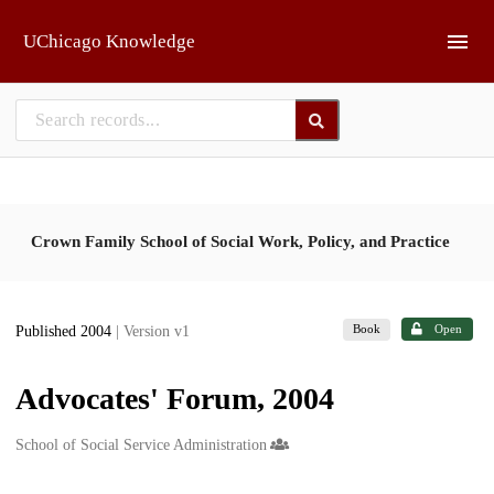
Skip to main
UChicago Knowledge
Crown Family School of Social Work, Policy, and Practice
Book
Open
Published 2004
| Version v1
Advocates' Forum, 2004
Creators
School of Social Service Administration