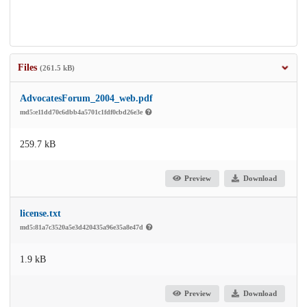
Files
(261.5 kB)
AdvocatesForum_2004_web.pdf
md5:e11dd70c6dbb4a5701c1fdf0cbd26e3e
259.7 kB
Preview
Download
license.txt
md5:81a7c3520a5e3d420435a96e35a8e47d
1.9 kB
Preview
Download