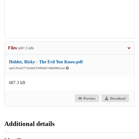
Files
(687.3 kB)
Holder, Ricky - The Evil You Know.pdf
md5:95e457711260137609d67188d96fc5a4
687.3 kB
Preview
Download
Additional details