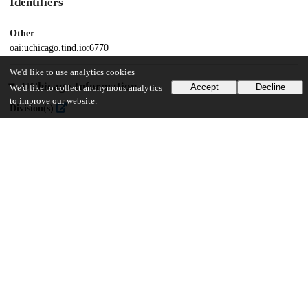
Identifiers
Other
oai:uchicago.tind.io:6770
We'd like to use analytics cookies
UChicago Information
Accept
Decline
We'd like to collect anonymous analytics
to improve our website.
Division(s)
The College
Department(s)
Public Policy Theses
33
422
VIEWS
DOWNLOADS
Show more details