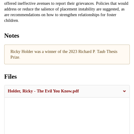
offered ineffective avenues to report their grievances. Policies that would
address or reduce the salience of placement instability are suggested, as
are recommendations on how to strengthen relationships for foster
children.
Notes
Ricky Holder was a winner of the 2023 Richard P. Taub Thesis
Prize.
Files
Holder, Ricky - The Evil You Know.pdf