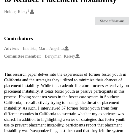
1
Creators
Holder, Ricky
Show affiliations
Contributors
Advisor:
Bautista, Maria Angelica
Committee member:
Berryman, Kelsey
Description
This research paper delves into the experiences of former foster youth in
California and the strategies they utilized to minimize their chances of
placement instability. While the academic literature focuses extensively on
placement instability, it treats foster youth as passive participants in this
process. Having spent ten years in the foster care system in Southern
California, I recall actively trying to manage the threat of placement
instability. As such, I interviewed 37 former foster youth from four
different counties in California to ascertain whether my experience was
shared. In addition to highlighting a series of strategies that foster youth
use to prevent placement instability, participants report that placement
instability was "weaponized" against them and that they felt the system