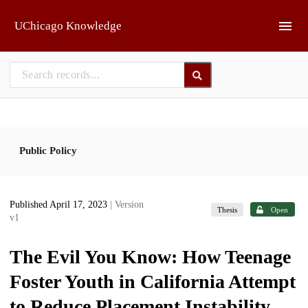
Skip to main
UChicago Knowledge
Public Policy
Published April 17, 2023
| Version
Thesis
Open
v1
The Evil You Know: How Teenage
Foster Youth in California Attempt
to Reduce Placement Instability