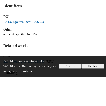
Identifiers
DOI
10.1371/journal.pcbi.1006153
Other
oai:uchicago.tind.io:6559
Related works
Cites
We'd like to use analytics cookies
https://doi.org/10.1101/238345
(URL)
Accept
Decline
We'd like to collect anonymous analytics
to improve our website.
Funding
Big Ideas Generator
Vision Fund
National Science Foundation