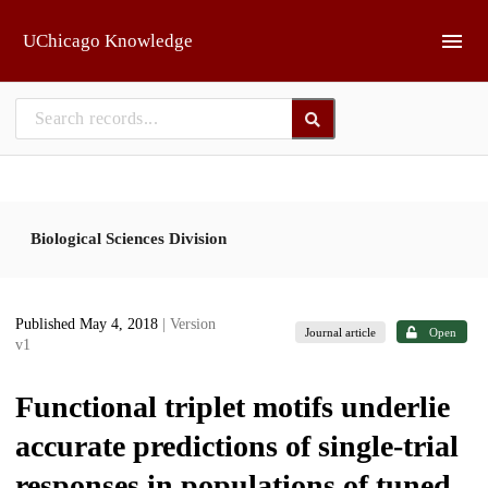
Skip to main
UChicago Knowledge
Biological Sciences Division
Published May 4, 2018
| Version
Journal article
Open
v1
Functional triplet motifs underlie
accurate predictions of single-trial
responses in populations of tuned