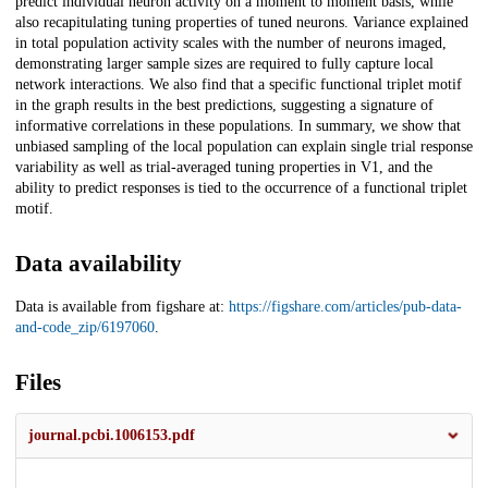
predict individual neuron activity on a moment to moment basis, while
also recapitulating tuning properties of tuned neurons. Variance explained
in total population activity scales with the number of neurons imaged,
demonstrating larger sample sizes are required to fully capture local
network interactions. We also find that a specific functional triplet motif
in the graph results in the best predictions, suggesting a signature of
informative correlations in these populations. In summary, we show that
unbiased sampling of the local population can explain single trial response
variability as well as trial-averaged tuning properties in V1, and the
ability to predict responses is tied to the occurrence of a functional triplet
motif.
Data availability
Data is available from figshare at:
https://figshare.com/articles/pub-data-
and-code_zip/6197060
.
Files
journal.pcbi.1006153.pdf