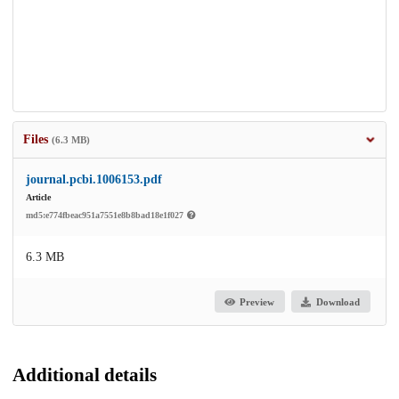
Files
(6.3 MB)
journal.pcbi.1006153.pdf
Article
md5:e774fbeac951a7551e8b8bad18e1f027
6.3 MB
Preview
Download
Additional details