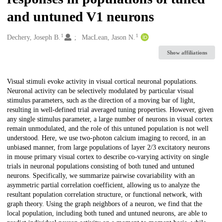
and untuned V1 neurons
1
1
Creators
Dechery, Joseph B.
MacLean, Jason N.
Show affiliations
Description
Visual stimuli evoke activity in visual cortical neuronal populations.
Neuronal activity can be selectively modulated by particular visual
stimulus parameters, such as the direction of a moving bar of light,
resulting in well-defined trial averaged tuning properties. However, given
any single stimulus parameter, a large number of neurons in visual cortex
remain unmodulated, and the role of this untuned population is not well
understood. Here, we use two-photon calcium imaging to record, in an
unbiased manner, from large populations of layer 2/3 excitatory neurons
in mouse primary visual cortex to describe co-varying activity on single
trials in neuronal populations consisting of both tuned and untuned
neurons. Specifically, we summarize pairwise covariability with an
asymmetric partial correlation coefficient, allowing us to analyze the
resultant population correlation structure, or functional network, with
graph theory. Using the graph neighbors of a neuron, we find that the
local population, including both tuned and untuned neurons, are able to