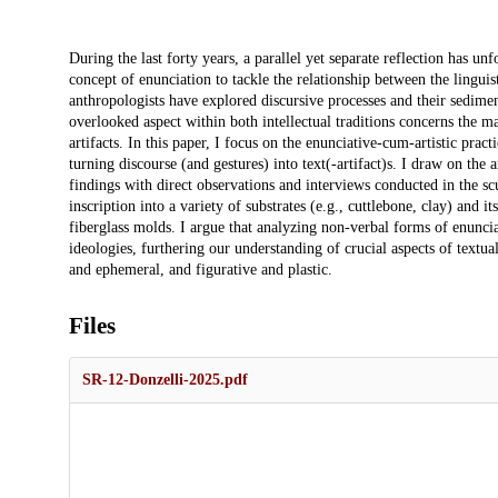
Description
During the last forty years, a parallel yet separate reflection has u
concept of enunciation to tackle the relationship between the linguis
anthropologists have explored discursive processes and their sediment
overlooked aspect within both intellectual traditions concerns the mat
artifacts. In this paper, I focus on the enunciative-cum-artistic pra
turning discourse (and gestures) into text(-artifact)s. I draw on the a
findings with direct observations and interviews conducted in the scu
inscription into a variety of substrates (e.g., cuttlebone, clay) and 
fiberglass molds. I argue that analyzing non-verbal forms of enuncia
ideologies, furthering our understanding of crucial aspects of textua
and ephemeral, and figurative and plastic.
Files
SR-12-Donzelli-2025.pdf