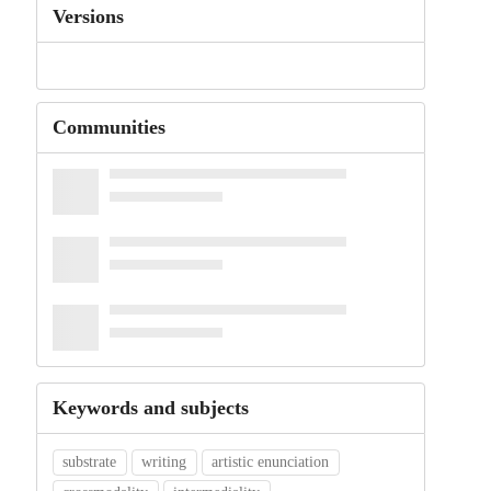
Versions
Communities
Keywords and subjects
substrate
writing
artistic enunciation