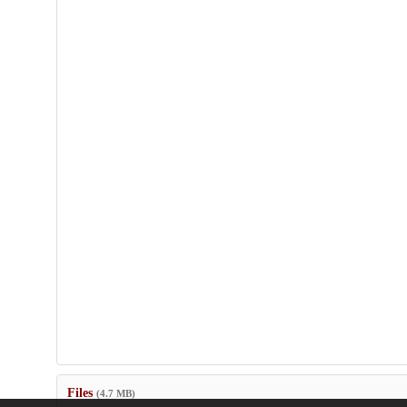
Files
(4.7 MB)