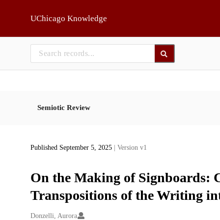
Skip to main
UChicago Knowledge
Semiotic Review
Published September 5, 2025
| Version v1
On the Making of Signboards: C
Transpositions of the Writing in
Creators
Donzelli, Aurora