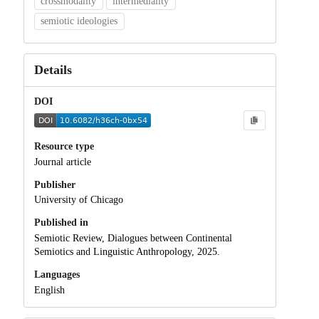
crossmodality
intermediality
semiotic ideologies
Details
DOI
Resource type
Journal article
Publisher
University of Chicago
Published in
Semiotic Review, Dialogues between Continental
Semiotics and Linguistic Anthropology, 2025.
Languages
English