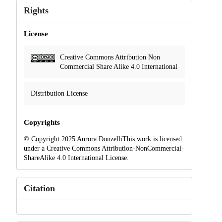
Rights
License
Creative Commons Attribution Non
Commercial Share Alike 4.0 International
Distribution License
Copyrights
© Copyright 2025 Aurora DonzelliThis work is licensed
under a Creative Commons Attribution-NonCommercial-
ShareAlike 4.0 International License.
Citation