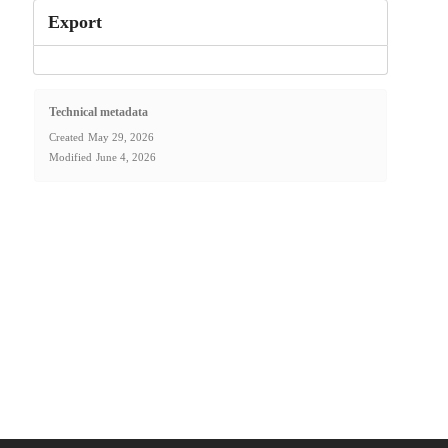
Export
Technical metadata
Created
May 29, 2026
Modified
June 4, 2026