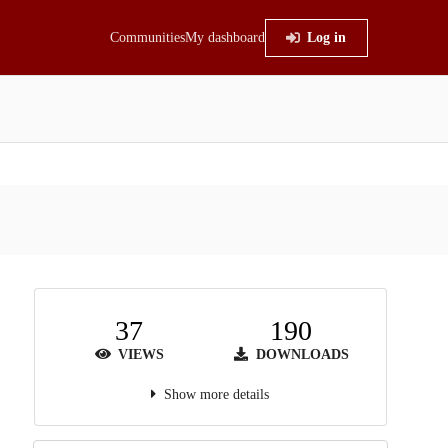
Communities
My dashboard
Log in
37
190
VIEWS
DOWNLOADS
Show more details