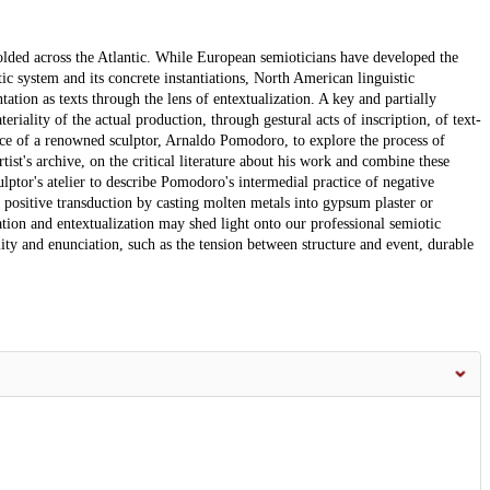
nfolded across the Atlantic. While European semioticians have developed the
tic system and its concrete instantiations, North American linguistic
ation as texts through the lens of entextualization. A key and partially
eriality of the actual production, through gestural acts of inscription, of text-
ctice of a renowned sculptor, Arnaldo Pomodoro, to explore the process of
rtist's archive, on the critical literature about his work and combine these
lptor's atelier to describe Pomodoro's intermedial practice of negative
its positive transduction by casting molten metals into gypsum plaster or
tion and entextualization may shed light onto our professional semiotic
lity and enunciation, such as the tension between structure and event, durable