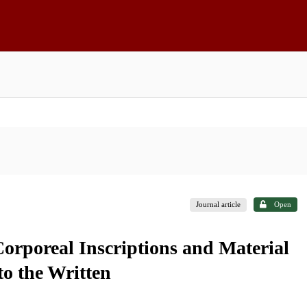
Journal article
Open
orporeal Inscriptions and Material
to the Written