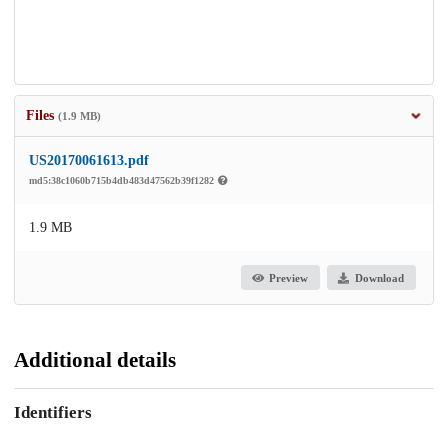
Files
(1.9 MB)
US20170061613.pdf
md5:38c1060b715b4db483d47562b39f1282
1.9 MB
Preview
Download
Additional details
Identifiers