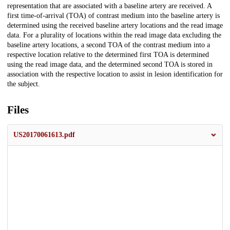
representation that are associated with a baseline artery are received. A
first time-of-arrival (TOA) of contrast medium into the baseline artery is
determined using the received baseline artery locations and the read image
data. For a plurality of locations within the read image data excluding the
baseline artery locations, a second TOA of the contrast medium into a
respective location relative to the determined first TOA is determined
using the read image data, and the determined second TOA is stored in
association with the respective location to assist in lesion identification for
the subject.
Files
US20170061613.pdf