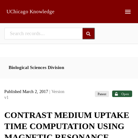
Skip to main
UChicago Knowledge
Biological Sciences Division
Published March 2, 2017
| Version
Patent
Open
v1
CONTRAST MEDIUM UPTAKE
TIME COMPUTATION USING
MAGNETIC RESONANCE