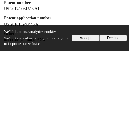
Patent number
US 2017/0061613 A1
Patent application number
US 201615248445 A
We'd like to use analytics cookies
Other
Accept
Decline
We'd like to collect anonymous analytics
oai:uchicago.tind.io:6704
to improve our website.
Dates
Patent filed
2016-08-26
UChicago Information
Division(s)
Biological Sciences Division
Department(s)
Radiology