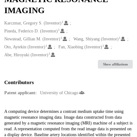
IMAGING
1
Creators
Karczmar, Gregory S. (Inventor)
1
Pineda, Federico D. (Inventor)
1
1
Newstead, Gillian M. (Inventor)
Wang, Shiyang (Inventor)
1
1
Oto, Aytekin (Inventor)
Fan, Xiaobing (Inventor)
1
Abe, Hiroyuki (Inventor)
Show affiliations
Contributors
Patent applicant:
University of Chicago
Description
A computing device determines a contrast medium uptake time using
magnetic resonance imaging data. Image data constructed from data
generated by a magnetic resonance imaging (MRI) machine of a subject is
read. A representation computed from the read image data is presented on
a display device. Baseline artery locations identified within the presented