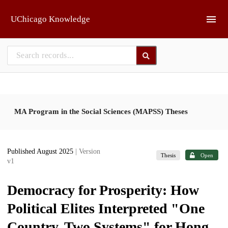
Skip to main
UChicago Knowledge
MA Program in the Social Sciences (MAPSS) Theses
Published August 2025
| Version
Thesis
Open
v1
Democracy for Prosperity: How
Political Elites Interpreted "One
Country, Two Systems" for Hong