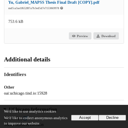
Yu, Gabriel_MAPSS Thesis Final Draft [COPY].pdf
md5:a3ae1f652f87a7b3ed5d7e7153069978
753.6 kB
Preview
Download
Additional details
Identifiers
Other
oai:uchicago.tind.io:15928
UChicago Information
We'd like to use analytics cookies
Accept
Decline
We'd like to collect anonymous analytics
Division(s)
to improve our website.
Social Sciences Division