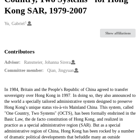
Kong SAR, 1979-2007
1
Creators
Yu, Gabriel
Show affiliations
Contributors
Advisor:
Ransmeier, Johanna Sirera
Committee member:
Qian, Jingyuan
Description
In 1984, Britain and the People's Republic of China agreed to transfer
sovereignty over Hong Kong in 1997. In doing so, they also announced to
the world a specially tailored administrative system designed to preserve
Hong Kong's unique status vis-à-vis Mainland China. This system, called
"One Country, Two Systems" (OCTS), has been formally enshrined in the
Basic Law, the de facto constitution of Hong Kong, and realized in
practice as a special administrative region (SAR). But as a special
administrative region of China, Hong Kong has been rocked by a number
of dramatic political developments that befuddle many an outside