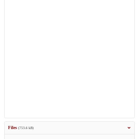
Files
(753.6 kB)