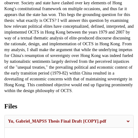
observer. Society and state have clashed over key elements of Hong
Kong's constitutional framework on multiple occasions, and thus far it
appears that the state has won. This begs the grounding question for this
thesis: what exactly is OCTS? I will answer this question by examining
how relevant political elites have conceptualized, defined, interpreted, and
implemented OCTS in Hong Kong between the years 1979 and 2007 by
way of a textual thematic analysis of elite-produced discourse discussing
the rationale, design, and implementation of OCTS in Hong Kong. From
my analysis, I shall make the argument that while the underlying impetus
for China's resumption of sovereignty over Hong Kong was indeed fueled
by nationalistic sentiments largely derived from the perceived injustices
of the "unequal treaties," the prevailing political and economic context of
the early transition period (1979-82) within China resulted in a
dovetailing of economic concerns with that of maintaining sovereignty in
Hong Kong. This combined objective would end up figuring prominently
within the design philosophy of OCTS.
Files
Yu, Gabriel_MAPSS Thesis Final Draft [COPY].pdf