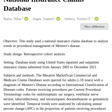
Database
1
1
1
Creators
Rama, Nihar
Auger, Samuel
Imbery, Terence E.
Show affiliations
Description
Objective: This study used a national insurance claims database to analyze
trends in procedural management of Meniere's disease.
Study design: Retrospective cohort analysis.
Setting: Database study using United States inpatient and outpatient
insurance claims submitted from January 2003 to December 2021.
Subjects and methods: The Merative MarketScan Commercial and
Medicare Claims Databases were queried for adults (≥18 years) with a
diagnosis of Meniere's Disease according to International Classification of
Diseases codes. Patients receiving procedures per Current Procedural
Terminology codes for endolymphatic sac surgery, vestibular nerve
section, labyrinthectomy, and intratympanic dexamethasone or gentamicin
were identified. Temporal trends were analyzed by calculating annual
percent change (APC) in the proportion of patients receiving procedures