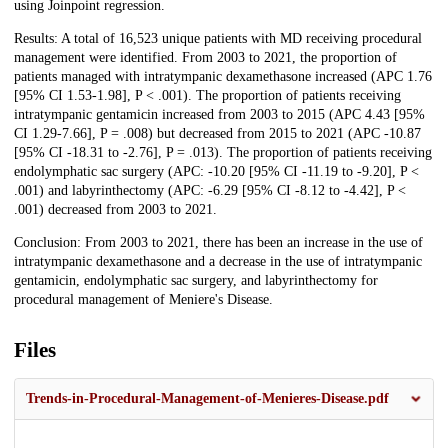
using Joinpoint regression.
Results: A total of 16,523 unique patients with MD receiving procedural
management were identified. From 2003 to 2021, the proportion of
patients managed with intratympanic dexamethasone increased (APC 1.76
[95% CI 1.53-1.98], P < .001). The proportion of patients receiving
intratympanic gentamicin increased from 2003 to 2015 (APC 4.43 [95%
CI 1.29-7.66], P = .008) but decreased from 2015 to 2021 (APC -10.87
[95% CI -18.31 to -2.76], P = .013). The proportion of patients receiving
endolymphatic sac surgery (APC: -10.20 [95% CI -11.19 to -9.20], P <
.001) and labyrinthectomy (APC: -6.29 [95% CI -8.12 to -4.42], P <
.001) decreased from 2003 to 2021.
Conclusion: From 2003 to 2021, there has been an increase in the use of
intratympanic dexamethasone and a decrease in the use of intratympanic
gentamicin, endolymphatic sac surgery, and labyrinthectomy for
procedural management of Meniere's Disease.
Files
Trends-in-Procedural-Management-of-Menieres-Disease.pdf