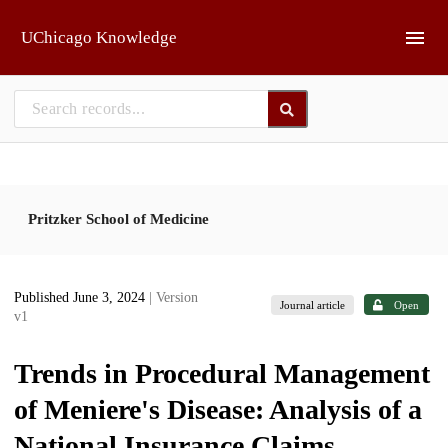
Skip to main
UChicago Knowledge
Pritzker School of Medicine
Published June 3, 2024
| Version
Journal article
Open
v1
Trends in Procedural Management
of Meniere's Disease: Analysis of a
National Insurance Claims