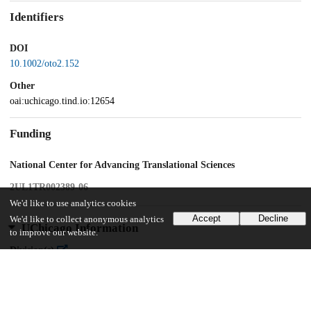
Identifiers
DOI
10.1002/oto2.152
Other
oai:uchicago.tind.io:12654
Funding
National Center for Advancing Translational Sciences
2UL1TR002389-06
We'd like to use analytics cookies
Accept
Decline
We'd like to collect anonymous analytics
UChicago Information
to improve our website.
Division(s)
Biological Sciences Division, Pritzker School of Medicine
Department(s)
Surgery