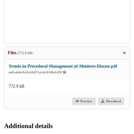
Files
(772.9 kB)
Trends-in-Procedural-Management-of-Menieres-Disease.pdf
md5:a0ab1b43c5c02071a1ab56548cdc2f3f
772.9 kB
Preview
Download
Additional details