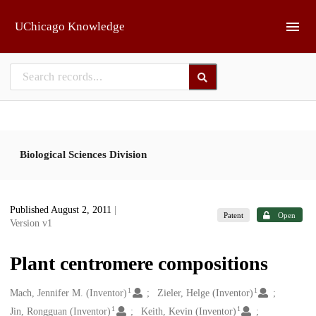
Skip to main
UChicago Knowledge
Biological Sciences Division
Published August 2, 2011
|
Patent
Open
Version v1
Plant centromere compositions
1
1
Creators
Mach, Jennifer M. (Inventor)
Zieler, Helge (Inventor)
1
1
Jin, Rongguan (Inventor)
Keith, Kevin (Inventor)