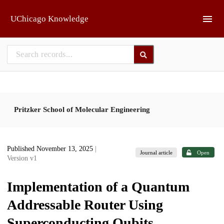
Skip to main
UChicago Knowledge
Pritzker School of Molecular Engineering
Published November 13, 2025
|
Journal article
Open
Version v1
Implementation of a Quantum
Addressable Router Using
Superconducting Qubits