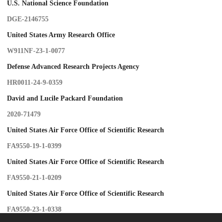
U.S. National Science Foundation
DGE-2146755
United States Army Research Office
W911NF-23-1-0077
Defense Advanced Research Projects Agency
HR0011-24-9-0359
David and Lucile Packard Foundation
2020-71479
United States Air Force Office of Scientific Research
FA9550-19-1-0399
United States Air Force Office of Scientific Research
FA9550-21-1-0209
United States Air Force Office of Scientific Research
FA9550-23-1-0338