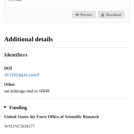
Preview
Download
Additional details
Identifiers
DOI
10.1103/pq3x-cmw9
Other
oai:uchicago.tind.io:16649
Funding
United States Air Force Office of Scientific Research
W911NF2010177