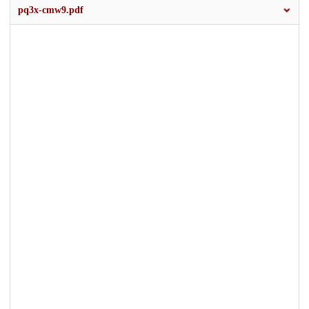
pq3x-cmw9.pdf