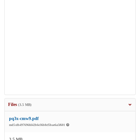
Files
(3.5 MB)
pq3x-cmw9.pdf
md5:db497696fd42b6e36b8cf5bae6a5f601
3.5 MB