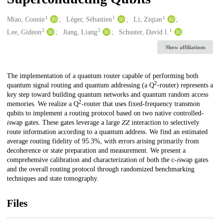
1
1
1
Creators
Miao, Connie
Léger, Sébastien
Li, Ziqian
2
2
1
Lee, Gideon
Jiang, Liang
Schuster, David I.
Show affiliations
Description
The implementation of a quantum router capable of performing both
2
quantum signal routing and quantum addressing (a Q
-router) represents a
key step toward building quantum networks and quantum random access
2
memories. We realize a Q
-router that uses fixed-frequency transmon
qubits to implement a routing protocol based on two native controlled-
𝑖swap gates. These gates leverage a large 𝑍⁢𝑍 interaction to selectively
route information according to a quantum address. We find an estimated
average routing fidelity of 95.3%, with errors arising primarily from
decoherence or state preparation and measurement. We present a
comprehensive calibration and characterization of both the c-𝑖swap gates
and the overall routing protocol through randomized benchmarking
techniques and state tomography.
Files