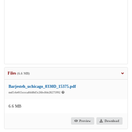
Files
(6.6 MB)
Barjesteh_uchicago_0330D_15375.pdf
md5:6e015cccca8448d5c26bc84e28275992
6.6 MB
Preview
Download