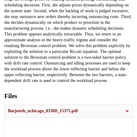
scheduling decisions: First, she adjusts prices dynamically depending on
the system state. Second, when the backlog of work is judged excessive,
she may outsource new orders thereby incurring outsourcing costs. Third,
she decides dynamically on which product to prioritize in the
manufacturing process, i.e., she makes dynamic scheduling decisions.
This problem appears analytically intractable. Thus, we resort to an
approximate analysis in the heavy-traffic regime and consider the
resulting Brownian control problem. We solve this problem explicitly by
exploiting the solution to a particular Riccati equation. The optimal
solution to the Brownian control problem is a two-sided barrier policy
with drift rate control: Outsourcing and idling processes are used to keep
the workload process above the lower reflecting barrier and below the
upper reflecting barrier, respectively. Between the two barriers, a state-
dependent drift rate is used to control the workload process.
Files
Barjesteh_uchicago_0330D_15375.pdf