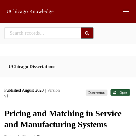
Skip to main
UChicago Knowledge
UChicago Dissertations
Published August 2020
| Version
Dissertation
Open
v1
Pricing and Matching in Service
and Manufacturing Systems
1