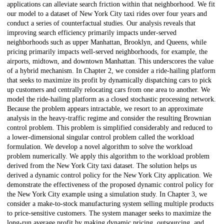
applications can alleviate search friction within that neighborhood. We fit
our model to a dataset of New York City taxi rides over four years and
conduct a series of counterfactual studies. Our analysis reveals that
improving search efficiency primarily impacts under-served
neighborhoods such as upper Manhattan, Brooklyn, and Queens, while
pricing primarily impacts well-served neighborhoods, for example, the
airports, midtown, and downtown Manhattan. This underscores the value
of a hybrid mechanism. In Chapter 2, we consider a ride-hailing platform
that seeks to maximize its profit by dynamically dispatching cars to pick
up customers and centrally relocating cars from one area to another. We
model the ride-hailing platform as a closed stochastic processing network.
Because the problem appears intractable, we resort to an approximate
analysis in the heavy-traffic regime and consider the resulting Brownian
control problem. This problem is simplified considerably and reduced to
a lower-dimensional singular control problem called the workload
formulation. We develop a novel algorithm to solve the workload
problem numerically. We apply this algorithm to the workload problem
derived from the New York City taxi dataset. The solution helps us
derived a dynamic control policy for the New York City application. We
demonstrate the effectiveness of the proposed dynamic control policy for
the New York City example using a simulation study. In Chapter 3, we
consider a make-to-stock manufacturing system selling multiple products
to price-sensitive customers. The system manager seeks to maximize the
long-run average profit by making dynamic pricing, outsourcing, and