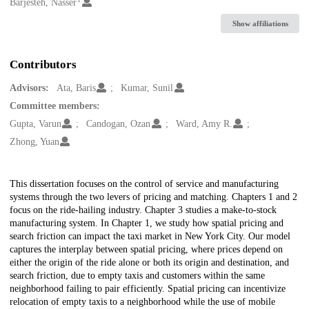
Creators
Barjesteh, Nasser
Show affiliations
Contributors
Advisors:
Ata, Baris
Kumar, Sunil
Committee members:
Gupta, Varun
Candogan, Ozan
Ward, Amy R.
Zhong, Yuan
Description
This dissertation focuses on the control of service and manufacturing
systems through the two levers of pricing and matching. Chapters 1 and 2
focus on the ride-hailing industry. Chapter 3 studies a make-to-stock
manufacturing system. In Chapter 1, we study how spatial pricing and
search friction can impact the taxi market in New York City. Our model
captures the interplay between spatial pricing, where prices depend on
either the origin of the ride alone or both its origin and destination, and
search friction, due to empty taxis and customers within the same
neighborhood failing to pair efficiently. Spatial pricing can incentivize
relocation of empty taxis to a neighborhood while the use of mobile