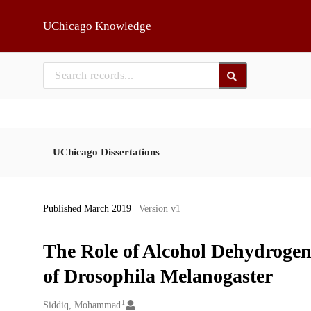
Skip to main
UChicago Knowledge
UChicago Dissertations
Published March 2019
| Version v1
The Role of Alcohol Dehydrogen
of Drosophila Melanogaster
1
Creators
Siddiq, Mohammad