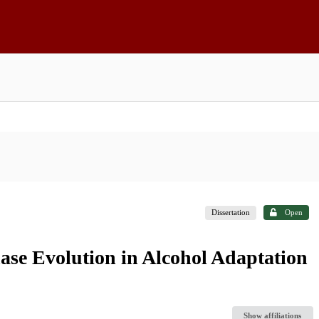
Dissertation
Open
ase Evolution in Alcohol Adaptation
Show affiliations