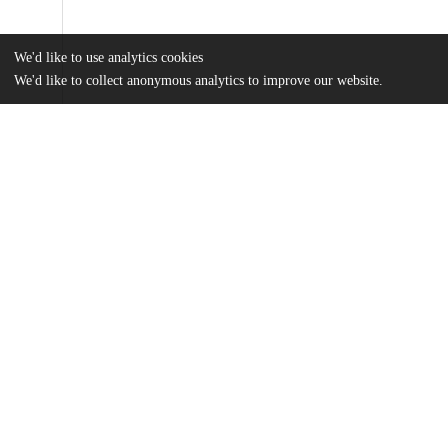
We'd like to use analytics cookies
We'd like to collect anonymous analytics to improve our website.
Files
(4.2 MB)
Name
Siddiq_uchicago_0330D_14690.pdf
md5:a1573a77a897f5ee2db0460e7c36c602
Additional details
Identifiers
Other
oai:uchicago.tind.io:1722