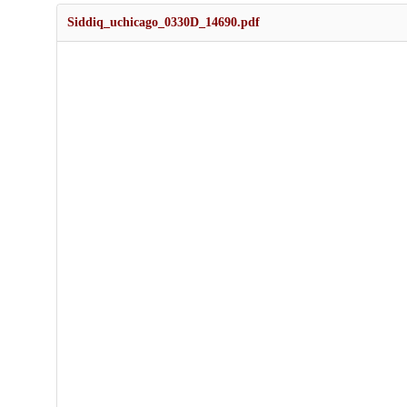
Siddiq_uchicago_0330D_14690.pdf