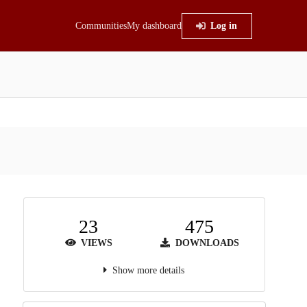
Communities
My dashboard
Log in
23
475
VIEWS
DOWNLOADS
Show more details