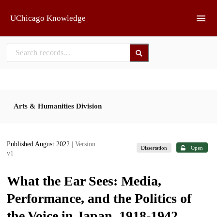
Skip to main
UChicago Knowledge
Arts & Humanities Division
Published August 2022
| Version
Dissertation
Open
v1
What the Ear Sees: Media,
Performance, and the Politics of
the Voice in Japan, 1918-1942