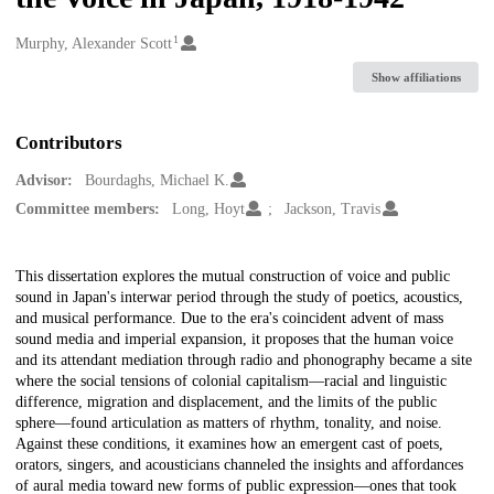
1
Creators
Murphy, Alexander Scott
Show affiliations
Contributors
Advisor:
Bourdaghs, Michael K.
Committee members:
Long, Hoyt
Jackson, Travis
Description
This dissertation explores the mutual construction of voice and public
sound in Japan's interwar period through the study of poetics, acoustics,
and musical performance. Due to the era's coincident advent of mass
sound media and imperial expansion, it proposes that the human voice
and its attendant mediation through radio and phonography became a site
where the social tensions of colonial capitalism—racial and linguistic
difference, migration and displacement, and the limits of the public
sphere—found articulation as matters of rhythm, tonality, and noise.
Against these conditions, it examines how an emergent cast of poets,
orators, singers, and acousticians channeled the insights and affordances
of aural media toward new forms of public expression—ones that took