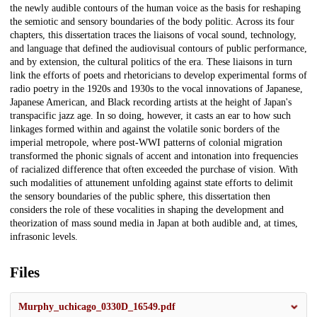
the newly audible contours of the human voice as the basis for reshaping
the semiotic and sensory boundaries of the body politic. Across its four
chapters, this dissertation traces the liaisons of vocal sound, technology,
and language that defined the audiovisual contours of public performance,
and by extension, the cultural politics of the era. These liaisons in turn
link the efforts of poets and rhetoricians to develop experimental forms of
radio poetry in the 1920s and 1930s to the vocal innovations of Japanese,
Japanese American, and Black recording artists at the height of Japan's
transpacific jazz age. In so doing, however, it casts an ear to how such
linkages formed within and against the volatile sonic borders of the
imperial metropole, where post-WWI patterns of colonial migration
transformed the phonic signals of accent and intonation into frequencies
of racialized difference that often exceeded the purchase of vision. With
such modalities of attunement unfolding against state efforts to delimit
the sensory boundaries of the public sphere, this dissertation then
considers the role of these vocalities in shaping the development and
theorization of mass sound media in Japan at both audible and, at times,
infrasonic levels.
Files
Murphy_uchicago_0330D_16549.pdf