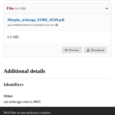
Files
(6.0 MB)
Murphy_uchicago_0330D_16549.pdf
md5:d9890db1863075e794494842142a716e
6.0 MB
Preview
Download
Additional details
Identifiers
Other
oai:uchicago.tind.io:4845
We'd like to use analytics cookies