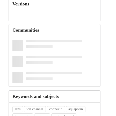
Versions
Communities
Keywords and subjects
lens
ion channel
connexin
aquaporin