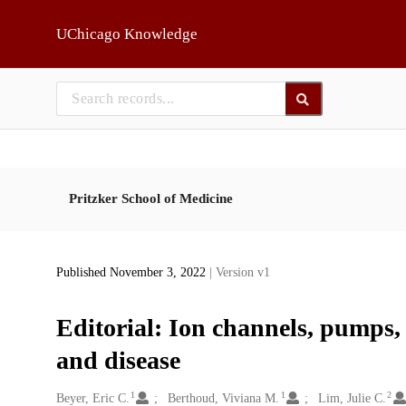
Skip to main
UChicago Knowledge
Pritzker School of Medicine
Published November 3, 2022
| Version v1
Editorial: Ion channels, pumps, 
and disease
1
1
2
Creators
Beyer, Eric C.
Berthoud, Viviana M.
Lim, Julie C.