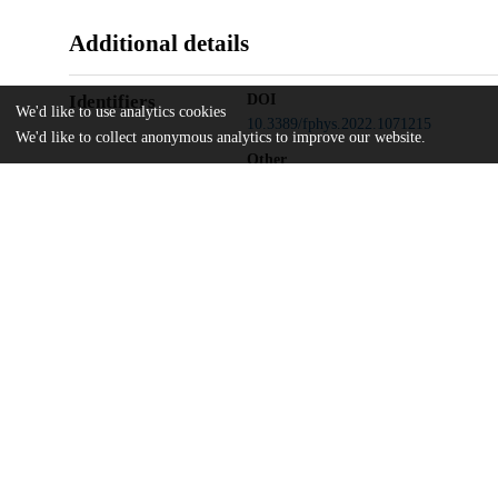
Additional details
Identifiers
DOI
We'd like to use analytics cookies
10.3389/fphys.2022.1071215
We'd like to collect anonymous analytics to improve our website.
Other
oai:uchicago.tind.io:5087
UChicago
Division(s)
Information
Biological Sciences Division, Pritzker 
Department(s)
Pediatrics