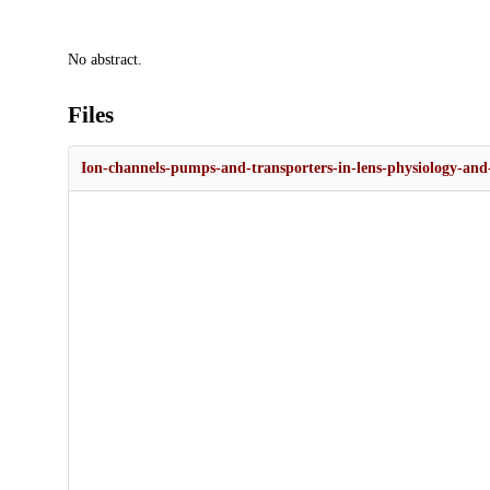
Description
No abstract.
Files
Ion-channels-pumps-and-transporters-in-lens-physiology-and-