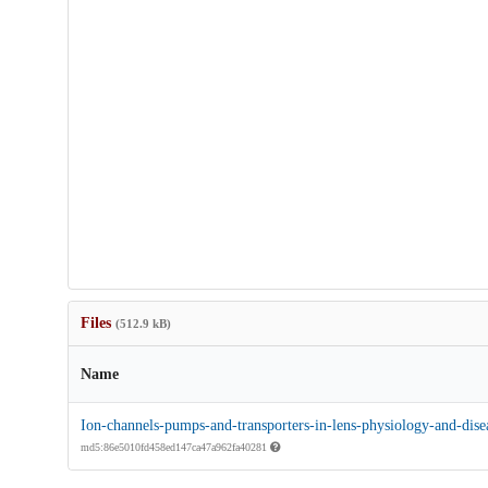
Files
(512.9 kB)
Name
Ion-channels-pumps-and-transporters-in-lens-physiology-and-dise
md5:86e5010fd458ed147ca47a962fa40281