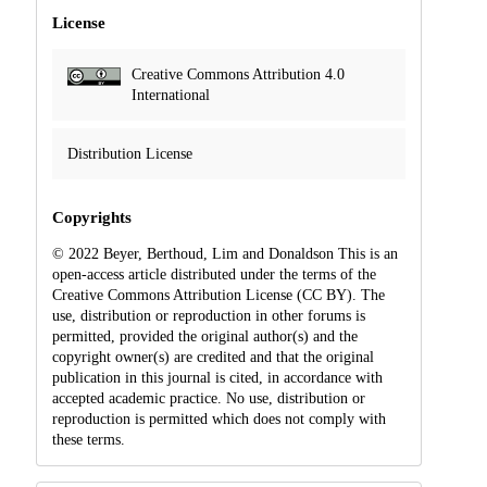
License
Creative Commons Attribution 4.0
International
Distribution License
Copyrights
© 2022 Beyer, Berthoud, Lim and Donaldson This is an
open-access article distributed under the terms of the
Creative Commons Attribution License (CC BY). The
use, distribution or reproduction in other forums is
permitted, provided the original author(s) and the
copyright owner(s) are credited and that the original
publication in this journal is cited, in accordance with
accepted academic practice. No use, distribution or
reproduction is permitted which does not comply with
these terms.