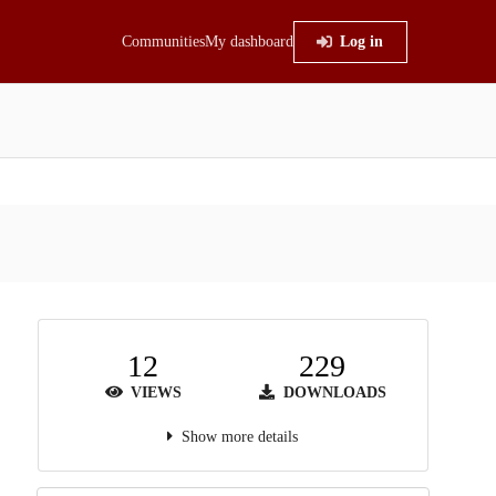
Communities
My dashboard
Log in
12
229
VIEWS
DOWNLOADS
Show more details