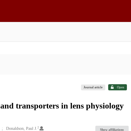
Journal article
Open
and transporters in lens physiology
2
Donaldson, Paul J.
Show affiliations