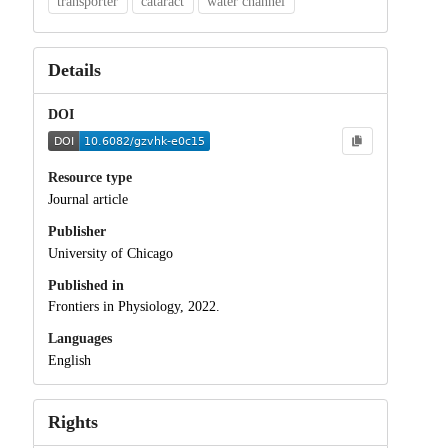
transporter
cataract
water channel
Details
DOI
Resource type
Journal article
Publisher
University of Chicago
Published in
Frontiers in Physiology, 2022.
Languages
English
Rights