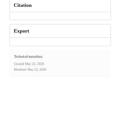
Citation
Export
Technical metadata
Created
May 22, 2026
Modified
May 22, 2026