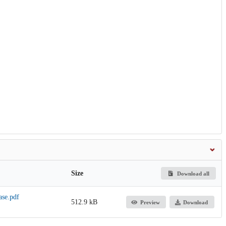
Size
Download all
ase.pdf
512.9 kB
Preview
Download