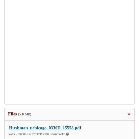
Files
(5.0 MB)
Hirshman_uchicago_0330D_15558.pdf
md5:df9058bfc7c57834915398d652695a97