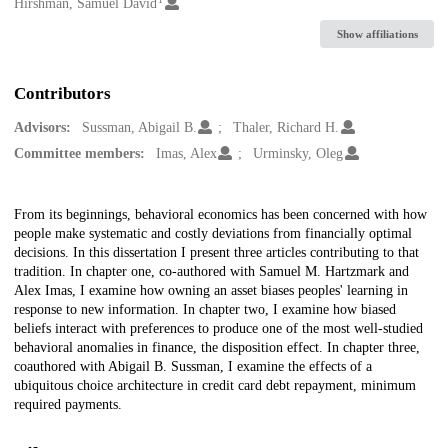
Creators
Hirshman, Samuel David
Show affiliations
Contributors
Advisors:
Sussman, Abigail B.
Thaler, Richard H.
Committee members:
Imas, Alex
Urminsky, Oleg
Description
From its beginnings, behavioral economics has been concerned with how
people make systematic and costly deviations from financially optimal
decisions. In this dissertation I present three articles contributing to that
tradition. In chapter one, co-authored with Samuel M. Hartzmark and
Alex Imas, I examine how owning an asset biases peoples' learning in
response to new information. In chapter two, I examine how biased
beliefs interact with preferences to produce one of the most well-studied
behavioral anomalies in finance, the disposition effect. In chapter three,
coauthored with Abigail B. Sussman, I examine the effects of a
ubiquitous choice architecture in credit card debt repayment, minimum
required payments.