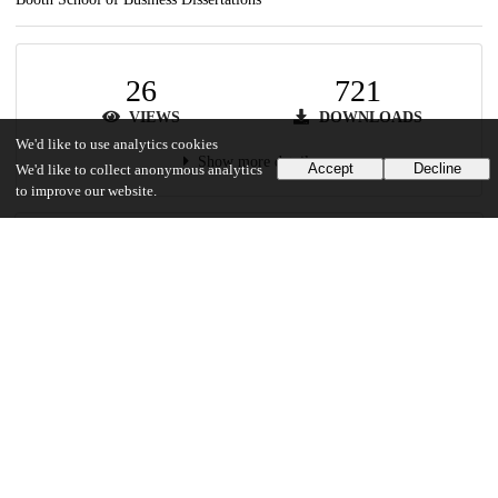
26
721
VIEWS
DOWNLOADS
We'd like to use analytics cookies
Show more details
Accept
Decline
We'd like to collect anonymous analytics
to improve our website.
Versions
Communities