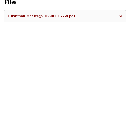
Files
Hirshman_uchicago_0330D_15558.pdf