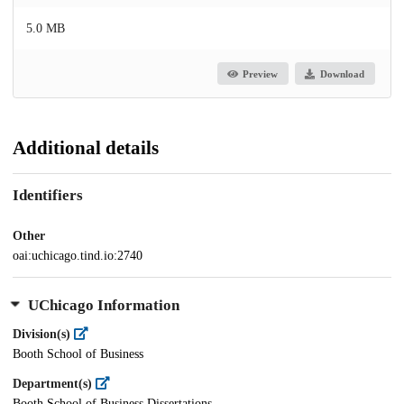
5.0 MB
Preview
Download
Additional details
Identifiers
Other
oai:uchicago.tind.io:2740
UChicago Information
Division(s)
Booth School of Business
Department(s)
Booth School of Business Dissertations