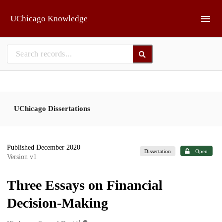
Skip to main
UChicago Knowledge
UChicago Dissertations
Published December 2020
|
Dissertation
Open
Version v1
Three Essays on Financial
Decision-Making
1