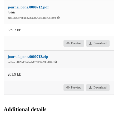
journal.pone.0000712.pdf
Article
md5:2093f74b2db237a2a76945ae1e6b4b0b
639.2 kB
Preview
Download
journal.pone.0000712.zip
md5:ace1622cf5558ccb177f196b99dd08ef
201.9 kB
Preview
Download
Additional details