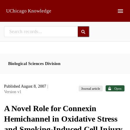
Skip to main
UChicago Knowledge
Biological Sciences Division
Published August 8, 2007
|
Journal article
Open
Version v1
A Novel Role for Connexin
Hemichannel in Oxidative Stress
and Smoking-Induced Cell Injury