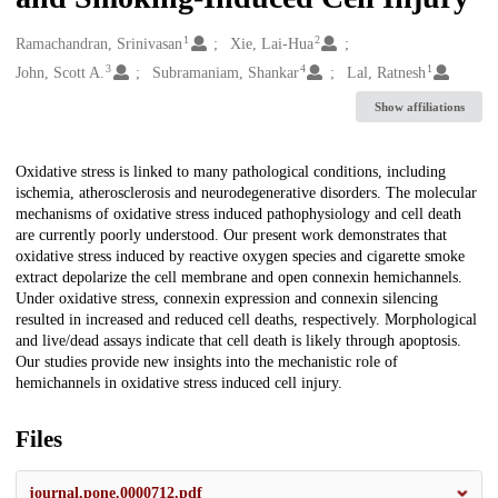
1
2
Creators
Ramachandran, Srinivasan
Xie, Lai-Hua
3
4
1
John, Scott A.
Subramaniam, Shankar
Lal, Ratnesh
Show affiliations
Description
Oxidative stress is linked to many pathological conditions, including
ischemia, atherosclerosis and neurodegenerative disorders. The molecular
mechanisms of oxidative stress induced pathophysiology and cell death
are currently poorly understood. Our present work demonstrates that
oxidative stress induced by reactive oxygen species and cigarette smoke
extract depolarize the cell membrane and open connexin hemichannels.
Under oxidative stress, connexin expression and connexin silencing
resulted in increased and reduced cell deaths, respectively. Morphological
and live/dead assays indicate that cell death is likely through apoptosis.
Our studies provide new insights into the mechanistic role of
hemichannels in oxidative stress induced cell injury.
Files
journal.pone.0000712.pdf