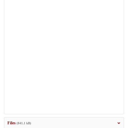
Files
(841.1 kB)