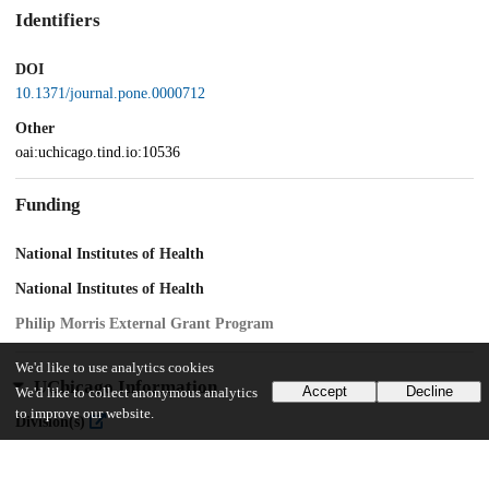
Identifiers
DOI
10.1371/journal.pone.0000712
Other
oai:uchicago.tind.io:10536
Funding
National Institutes of Health
National Institutes of Health
Philip Morris External Grant Program
We'd like to use analytics cookies
UChicago Information
Accept
Decline
We'd like to collect anonymous analytics
to improve our website.
Division(s)
Biological Sciences Division
Department(s)