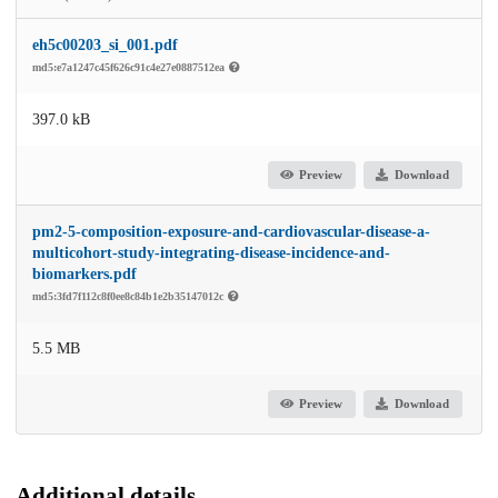
eh5c00203_si_001.pdf
md5:e7a1247c45f626c91c4e27e0887512ea
397.0 kB
Preview
Download
pm2-5-composition-exposure-and-cardiovascular-disease-a-
multicohort-study-integrating-disease-incidence-and-
biomarkers.pdf
md5:3fd7f112c8f0ee8c84b1e2b35147012c
5.5 MB
Preview
Download
Additional details