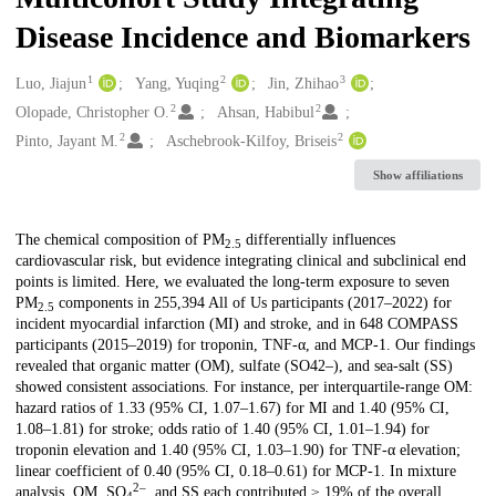
Disease Incidence and Biomarkers
1
2
3
Creators
Luo, Jiajun
Yang, Yuqing
Jin, Zhihao
2
2
Olopade, Christopher O.
Ahsan, Habibul
2
2
Pinto, Jayant M.
Aschebrook-Kilfoy, Briseis
Show affiliations
Description
The chemical composition of PM
differentially influences
2.5
cardiovascular risk, but evidence integrating clinical and subclinical end
points is limited. Here, we evaluated the long-term exposure to seven
PM
components in 255,394 All of Us participants (2017–2022) for
2.5
incident myocardial infarction (MI) and stroke, and in 648 COMPASS
participants (2015–2019) for troponin, TNF-α, and MCP-1. Our findings
revealed that organic matter (OM), sulfate (SO42–), and sea-salt (SS)
showed consistent associations. For instance, per interquartile-range OM:
hazard ratios of 1.33 (95% CI, 1.07–1.67) for MI and 1.40 (95% CI,
1.08–1.81) for stroke; odds ratio of 1.40 (95% CI, 1.01–1.94) for
troponin elevation and 1.40 (95% CI, 1.03–1.90) for TNF-α elevation;
linear coefficient of 0.40 (95% CI, 0.18–0.61) for MCP-1. In mixture
2–
analysis, OM, SO
, and SS each contributed ≥ 19% of the overall