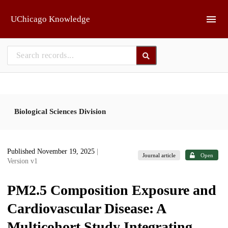
Skip to main
UChicago Knowledge
Biological Sciences Division
Published November 19, 2025
|
Journal article
Open
Version v1
PM2.5 Composition Exposure and
Cardiovascular Disease: A
Multicohort Study Integrating