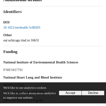
Identifiers
DOI
10.1021/envhealth.5c00203
Other
oai:uchicago.tind.io:16631
Funding
National Institute of Environmental Health Sciences
P30ES027792
National Heart Lung and Blood Institute
R03HL172114
We'd like to use analytics cookies
National Institutes of Health
Accept
Decline
We'd like to collect anonymous analytics
to improve our website.
All of Us Research Program