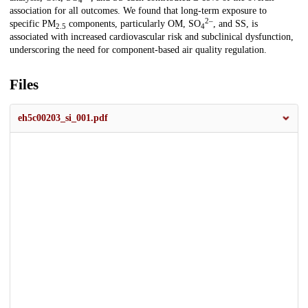
4
association for all outcomes. We found that long-term exposure to
2–
specific PM
components, particularly OM, SO
, and SS, is
2.5
4
associated with increased cardiovascular risk and subclinical dysfunction,
underscoring the need for component-based air quality regulation.
Files
eh5c00203_si_001.pdf