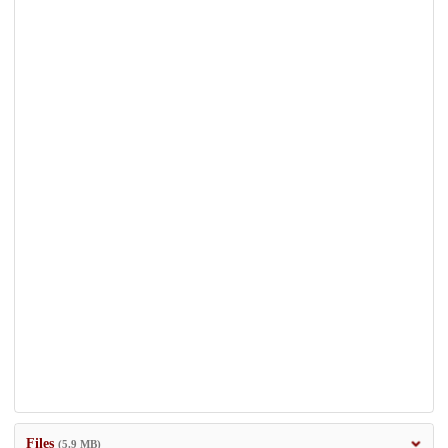
Files
(5.9 MB)