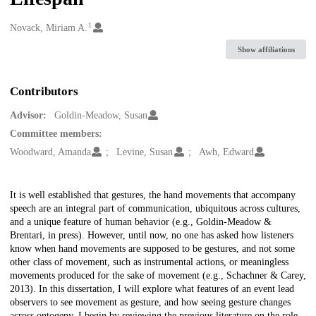
1
Creators
Novack, Miriam A.
Show affiliations
Contributors
Advisor:
Goldin-Meadow, Susan
Committee members:
Woodward, Amanda
Levine, Susan
Awh, Edward
Description
It is well established that gestures, the hand movements that accompany
speech are an integral part of communication, ubiquitous across cultures,
and a unique feature of human behavior (e.g., Goldin-Meadow &
Brentari, in press). However, until now, no one has asked how listeners
know when hand movements are supposed to be gestures, and not some
other class of movement, such as instrumental actions, or meaningless
movements produced for the sake of movement (e.g., Schachner & Carey,
2013). In this dissertation, I will explore what features of an event lead
observers to see movement as gesture, and how seeing gesture changes
across ontogeny. I begin by reviewing the previous literature on the role