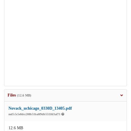
Files
(12.6 MB)
Novack_uchicago_0330D_13405.pdf
md5:5c5e8dcc208b51ba0f9db5511fd3af73
12.6 MB