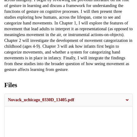
of gesture in learning and discuss a framework for understanding the
functions of gesture on cognitive processes. I will then present three
studies exploring how humans, across the lifespan, come to see and
categorize hand movements. In Chapter 1, I will explore the features of
movement that lead adults to interpret it as representational (as opposed to
meaningless movement in the air, or instrumental actions-on-objects).
Chapter 2 will investigate the development of movement categorization in
childhood (ages 4-9). Chapter 3 will ask how infants first begin to
categorize movements, and whether a system for categorizing hand
movements is in place in infancy. Finally, I will integrate the findings
from these studies into the broader question of how seeing movement as
gesture affects learning from gesture.
Files
Novack_uchicago_0330D_13405.pdf