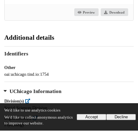
Preview
Download
Additional details
Identifiers
Other
oai:uchicago.tind.io:1754
UChicago Information
Division(s)
Social Sciences Division
We'd like to use analytics cookies
Accept
Decline
We'd like to collect anonymous analytics
Department(s)
to improve our website.
Psychology