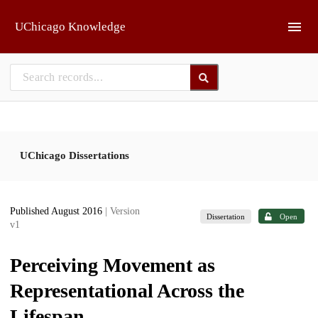
Skip to main
UChicago Knowledge
UChicago Dissertations
Published August 2016
| Version
Dissertation
Open
v1
Perceiving Movement as
Representational Across the
Lifespan