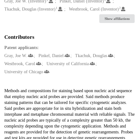
Creators
Gray, Joe W. (Inventor)
Pinkel, Daniel (Inventor)
1
2
Tkachuk, Douglas (Inventor)
Westbrook, Carol (Inventor)
Show affiliations
Contributors
Patent applicants:
Gray, Joe W.
Pinkel, Daniel
Tkachuk, Douglas
Westbrook, Carol
University of California
University of Chicago
Description
Methods and compositions for staining based upon nucleic acid sequence
that employ nucleic acid probes are provided. Said methods produce
staining patterns that can be tailored for specific cytogenetic analyzes.
Said probes are appropriate for in situ hybridization and stain both
interphase and metaphase chromosomal material with reliable signals. The
nucleic acid probes are typically of a complexity greater than 50 kb, the
complexity depending upon the cytogenetic application. Methods and
reagents are provided for the detection of genetic rearrangements. Probes
and test kits are provided for use in detecting genetic rearrangements,