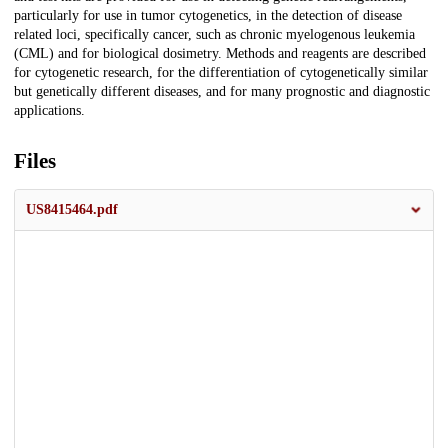
particularly for use in tumor cytogenetics, in the detection of disease
related loci, specifically cancer, such as chronic myelogenous leukemia
(CML) and for biological dosimetry. Methods and reagents are described
for cytogenetic research, for the differentiation of cytogenetically similar
but genetically different diseases, and for many prognostic and diagnostic
applications.
Files
US8415464.pdf