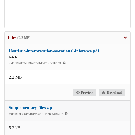
Files
(2.2 MB)
Heuristic-interpretation-as-rational-inference.pdf
Article
md5:14fe077e1f462255f0d3d7bc3c112b78
2.2 MB
Preview
Download
Supplementary-files.zip
md5:b1f435cac54809c9a3701bab36ab527b
5.2 kB