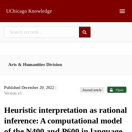
Skip to main
UChicago Knowledge
Arts & Humanities Division
Published December 20, 2022
|
Journal article
Open
Version v1
Heuristic interpretation as rational
inference: A computational model
of the N400 and P600 in language