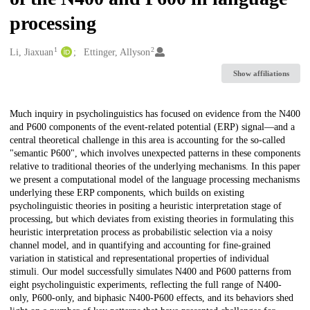
processing
1
2
Creators
Li, Jiaxuan
Ettinger, Allyson
Show affiliations
Description
Much inquiry in psycholinguistics has focused on evidence from the N400
and P600 components of the event-related potential (ERP) signal—and a
central theoretical challenge in this area is accounting for the so-called
"semantic P600", which involves unexpected patterns in these components
relative to traditional theories of the underlying mechanisms. In this paper
we present a computational model of the language processing mechanisms
underlying these ERP components, which builds on existing
psycholinguistic theories in positing a heuristic interpretation stage of
processing, but which deviates from existing theories in formulating this
heuristic interpretation process as probabilistic selection via a noisy
channel model, and in quantifying and accounting for fine-grained
variation in statistical and representational properties of individual
stimuli. Our model successfully simulates N400 and P600 patterns from
eight psycholinguistic experiments, reflecting the full range of N400-
only, P600-only, and biphasic N400-P600 effects, and its behaviors shed