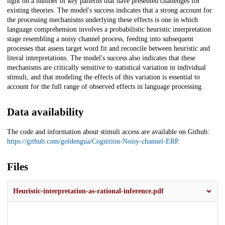
light on a number of key patterns that have presented challenges for
existing theories. The model's success indicates that a strong account for
the processing mechanisms underlying these effects is one in which
language comprehension involves a probabilistic heuristic interpretation
stage resembling a noisy channel process, feeding into subsequent
processes that assess target word fit and reconcile between heuristic and
literal interpretations. The model's success also indicates that these
mechanisms are critically sensitive to statistical variation in individual
stimuli, and that modeling the effects of this variation is essential to
account for the full range of observed effects in language processing.
Data availability
The code and information about stimuli access are available on Github:
https://github.com/goldengua/Cognition-Noisy-channel-ERP
.
Files
Heuristic-interpretation-as-rational-inference.pdf