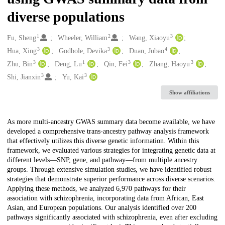
diverse populations
1
2
3
Creators
Fu, Sheng
Wheeler, William
Wang, Xiaoyu
3
3
4
Hua, Xing
Godbole, Devika
Duan, Jubao
3
1
3
3
Zhu, Bin
Deng, Lu
Qin, Fei
Zhang, Haoyu
3
3
Shi, Jianxin
Yu, Kai
Show affiliations
Description
As more multi-ancestry GWAS summary data become available, we have
developed a comprehensive trans-ancestry pathway analysis framework
that effectively utilizes this diverse genetic information. Within this
framework, we evaluated various strategies for integrating genetic data at
different levels—SNP, gene, and pathway—from multiple ancestry
groups. Through extensive simulation studies, we have identified robust
strategies that demonstrate superior performance across diverse scenarios.
Applying these methods, we analyzed 6,970 pathways for their
association with schizophrenia, incorporating data from African, East
Asian, and European populations. Our analysis identified over 200
pathways significantly associated with schizophrenia, even after excluding