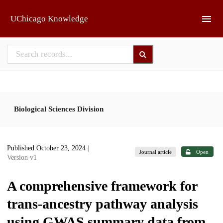
Skip to main
UChicago Knowledge
Biological Sciences Division
Published October 23, 2024
|
Journal article
Open
Version v1
A comprehensive framework for
trans-ancestry pathway analysis
using GWAS summary data from