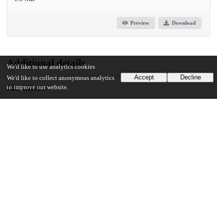
Preview
Download
Additional details
We'd like to use analytics cookies
Accept
Decline
We'd like to collect anonymous analytics
Identifiers
to improve our website.
DOI
10.1371/journal.pgen.1011322
Other
oai:uchicago.tind.io:13971
UChicago Information
Division(s)
Biological Sciences Division
Department(s)