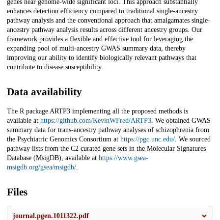
genes near genome-wide significant loci. This approach substantially
enhances detection efficiency compared to traditional single-ancestry
pathway analysis and the conventional approach that amalgamates single-
ancestry pathway analysis results across different ancestry groups. Our
framework provides a flexible and effective tool for leveraging the
expanding pool of multi-ancestry GWAS summary data, thereby
improving our ability to identify biologically relevant pathways that
contribute to disease susceptibility.
Data availability
The R package ARTP3 implementing all the proposed methods is
available at
https://github.com/KevinWFred/ARTP3
. We obtained GWAS
summary data for trans-ancestry pathway analyses of schizophrenia from
the Psychiatric Genomics Consortium at
https://pgc.unc.edu/
. We sourced
pathway lists from the C2 curated gene sets in the Molecular Signatures
Database (MsigDB), available at
https://www.gsea-
msigdb.org/gsea/msigdb/
.
Files
journal.pgen.1011322.pdf