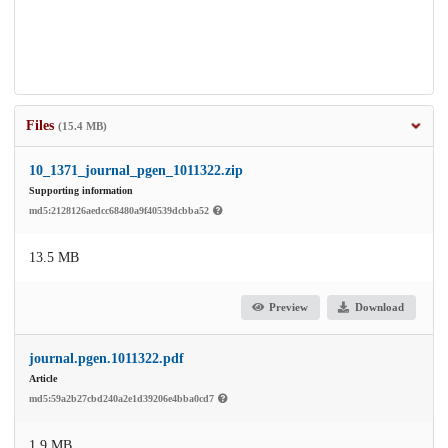
Files
(15.4 MB)
10_1371_journal_pgen_1011322.zip
Supporting information
md5:2128126aedcc68480a9f40539dcbba52
13.5 MB
Preview
Download
journal.pgen.1011322.pdf
Article
md5:59a2b27cbd240a2e1d39206e4bba0cd7
1.9 MB