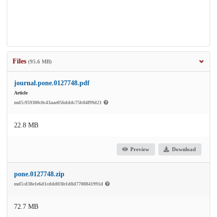
Files
(95.6 MB)
journal.pone.0127748.pdf
Article
md5:959300c0c43aae056dddc75b04f99d21
22.8 MB
Preview
Download
pone.0127748.zip
md5:d38e1e6d1cddd03fe1d8d7708841991d
72.7 MB