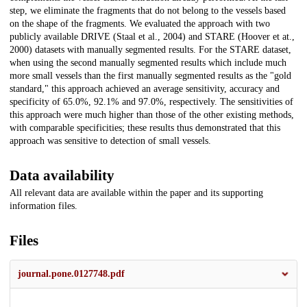
step, we eliminate the fragments that do not belong to the vessels based
on the shape of the fragments. We evaluated the approach with two
publicly available DRIVE (Staal et al., 2004) and STARE (Hoover et at.,
2000) datasets with manually segmented results. For the STARE dataset,
when using the second manually segmented results which include much
more small vessels than the first manually segmented results as the "gold
standard," this approach achieved an average sensitivity, accuracy and
specificity of 65.0%, 92.1% and 97.0%, respectively. The sensitivities of
this approach were much higher than those of the other existing methods,
with comparable specificities; these results thus demonstrated that this
approach was sensitive to detection of small vessels.
Data availability
All relevant data are available within the paper and its supporting
information files.
Files
journal.pone.0127748.pdf