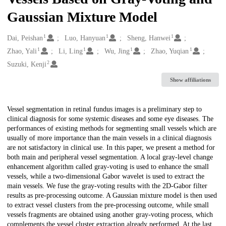
Gaussian Mixture Model
1
1
1
Creators
Dai, Peishan
Luo, Hanyuan
Sheng, Hanwei
1
1
1
1
Zhao, Yali
Li, Ling
Wu, Jing
Zhao, Yuqian
2
Suzuki, Kenji
Show affiliations
Description
Vessel segmentation in retinal fundus images is a preliminary step to
clinical diagnosis for some systemic diseases and some eye diseases. The
performances of existing methods for segmenting small vessels which are
usually of more importance than the main vessels in a clinical diagnosis
are not satisfactory in clinical use. In this paper, we present a method for
both main and peripheral vessel segmentation. A local gray-level change
enhancement algorithm called gray-voting is used to enhance the small
vessels, while a two-dimensional Gabor wavelet is used to extract the
main vessels. We fuse the gray-voting results with the 2D-Gabor filter
results as pre-processing outcome. A Gaussian mixture model is then used
to extract vessel clusters from the pre-processing outcome, while small
vessels fragments are obtained using another gray-voting process, which
complements the vessel cluster extraction already performed. At the last