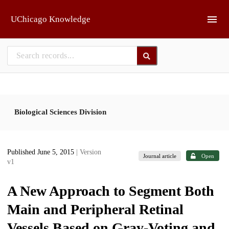
Skip to main
UChicago Knowledge
Biological Sciences Division
Published June 5, 2015
| Version
Journal article
Open
v1
A New Approach to Segment Both
Main and Peripheral Retinal
Vessels Based on Gray-Voting and