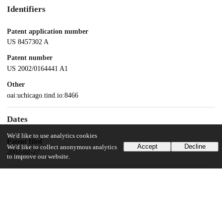
Identifiers
Patent application number
US 8457302 A
Patent number
US 2002/0164441 A1
Other
oai:uchicago.tind.io:8466
Dates
We'd like to use analytics cookies
Patent filed
Accept
Decline
We'd like to collect anonymous analytics
2002-02-27
to improve our website.
UChicago Information
Division(s)
Pritzker School of Molecular Engineering