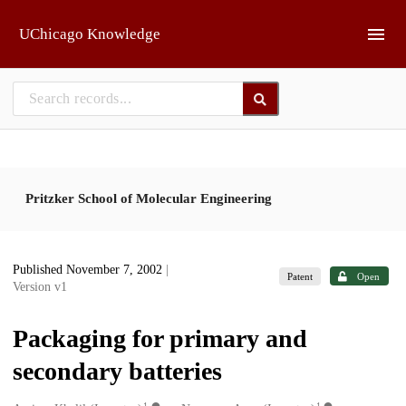
Skip to main
UChicago Knowledge
Pritzker School of Molecular Engineering
Published November 7, 2002
|
Patent
Open
Version v1
Packaging for primary and
secondary batteries
1
1