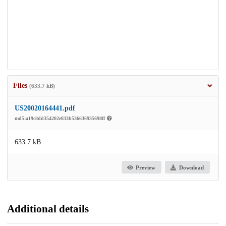
Files
(633.7 kB)
US20020164441.pdf
md5:a19c8dd354202e833b536636935698ff
633.7 kB
Preview
Download
Additional details