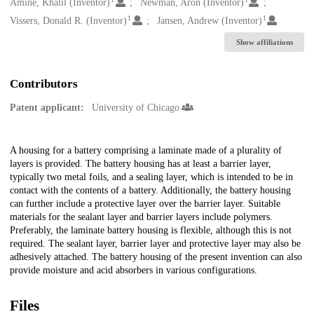
Creators
Amine, Khalil (Inventor)
Newman, Aron (Inventor)
1
1
Vissers, Donald R. (Inventor)
Jansen, Andrew (Inventor)
Show affiliations
Contributors
Patent applicant:
University of Chicago
Description
A housing for a battery comprising a laminate made of a plurality of
layers is provided. The battery housing has at least a barrier layer,
typically two metal foils, and a sealing layer, which is intended to be in
contact with the contents of a battery. Additionally, the battery housing
can further include a protective layer over the barrier layer. Suitable
materials for the sealant layer and barrier layers include polymers.
Preferably, the laminate battery housing is flexible, although this is not
required. The sealant layer, barrier layer and protective layer may also be
adhesively attached. The battery housing of the present invention can also
provide moisture and acid absorbers in various configurations.
Files