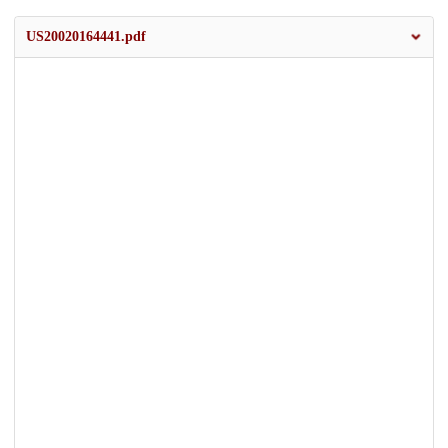
US20020164441.pdf