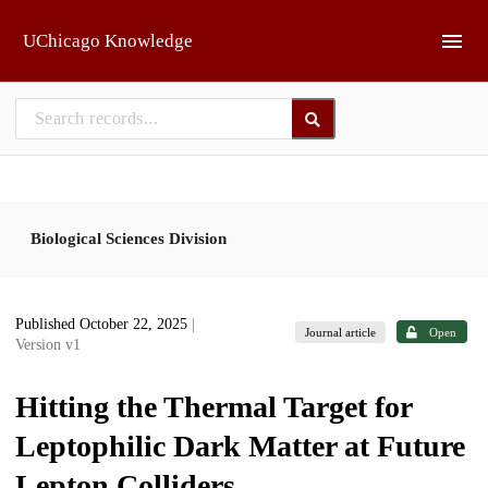
Skip to main
UChicago Knowledge
Biological Sciences Division
Published October 22, 2025
|
Journal article
Open
Version v1
Hitting the Thermal Target for
Leptophilic Dark Matter at Future
Lepton Colliders