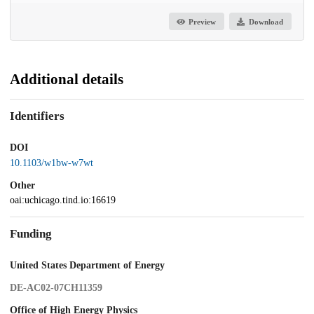
Preview
Download
Additional details
Identifiers
DOI
10.1103/w1bw-w7wt
Other
oai:uchicago.tind.io:16619
Funding
United States Department of Energy
DE-AC02-07CH11359
Office of High Energy Physics