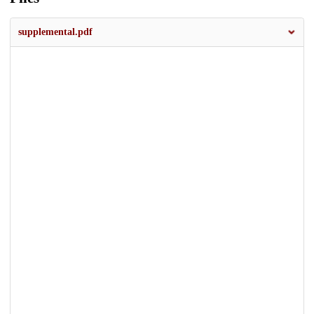
supplemental.pdf