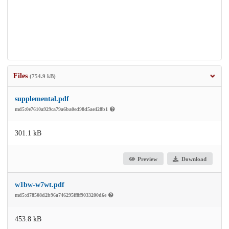
Files
(754.9 kB)
supplemental.pdf
md5:0e7610a929ca79a6ba0ed98d5ae428b1
301.1 kB
Preview
Download
w1bw-w7wt.pdf
md5:d78508d2b96a746295ff8f9033200d6e
453.8 kB