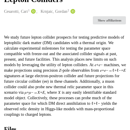
1
2
Creators
Cesarotti, Cari
Krnjaic, Gordan
Show affiliations
Description
We study future lepton collider prospects for testing predictive models of
leptophilic dark matter (DM) candidates with a thermal origin. We
calculate experimental milestones for testing the parameter space
compatible with freeze-out and the associated collider signals at past,
present, and future facilities. This analysis places new limits on such
models by leveraging the utility of lepton colliders. At 𝑒+⁢𝑒− machines, we
make projections using precision 𝑍-pole observables from 𝑒+⁢𝑒−→ℓ+⁢ℓ−+𝐸
signatures at large electron-positron collider and future projections for
future circular collider (ee) in these channels. Additionally, a muon
collider could also probe new thermal relic parameter space in this
scenario via 𝜇+⁢𝜇−→𝑋+𝐸, where 𝑋 is any easily identifiable standard
model object. Collectively, these processes can probe much of the
parameter space for which DM direct annihilation to ℓ+⁢ℓ− yields the
observed relic density in Higgs-like models with mass-proportional
couplings to charged leptons.
Files